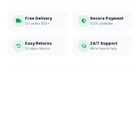
Free Delivery
Secure Payment
On orders $50+
100% protected
Easy Returns
24/7 Support
30-days returns
We're here to help