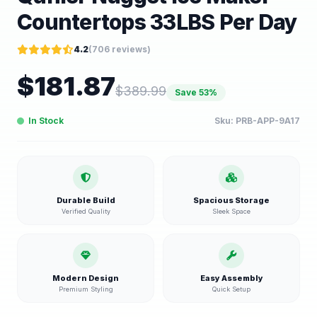
Countertops 33LBS Per Day
4.2
(
706
reviews)
$
181.87
$
389.99
Save
53
%
In Stock
Sku:
PRB-APP-9A17
Durable Build
Spacious Storage
Verified Quality
Sleek Space
Modern Design
Easy Assembly
Premium Styling
Quick Setup