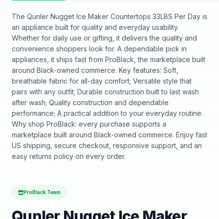
The Qunler Nugget Ice Maker Countertops 33LBS Per Day is
an appliance built for quality and everyday usability.
Whether for daily use or gifting, it delivers the quality and
convenience shoppers look for. A dependable pick in
appliances, it ships fast from ProBlack, the marketplace built
around Black-owned commerce. Key features: Soft,
breathable fabric for all-day comfort; Versatile style that
pairs with any outfit; Durable construction built to last wash
after wash; Quality construction and dependable
performance; A practical addition to your everyday routine.
Why shop ProBlack: every purchase supports a
marketplace built around Black-owned commerce. Enjoy fast
US shipping, secure checkout, responsive support, and an
easy returns policy on every order.
ProBlack Team
Qunler Nugget Ice Maker