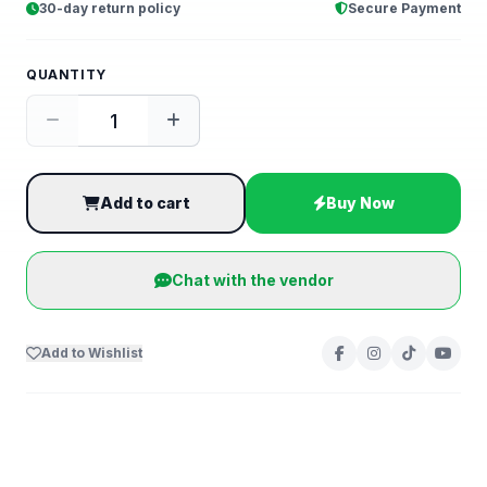
30-day return policy
Secure Payment
QUANTITY
Add to cart
Buy Now
Chat with the vendor
Add to Wishlist