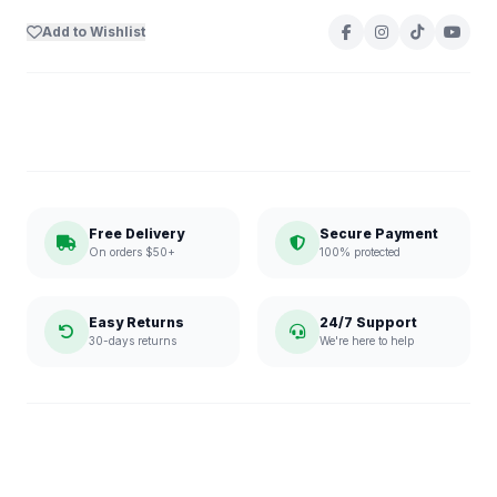
Add to Wishlist
Free Delivery
Secure Payment
On orders $50+
100% protected
Easy Returns
24/7 Support
30-days returns
We're here to help