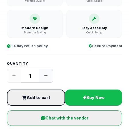
Verified Quality
Sleek Space
Modern Design
Easy Assembly
Premium Styling
Quick Setup
30-day return policy
Secure Payment
QUANTITY
Add to cart
Buy Now
Chat with the vendor