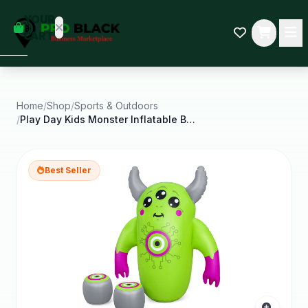
empty
YOUR
dd some
CART
Black-
owned
oodness
to get
started.
Home
/
Shop
/
Sports & Outdoors
/
Play Day Kids Monster Inflatable Bop Bag with
START
HOPPING
Best Seller