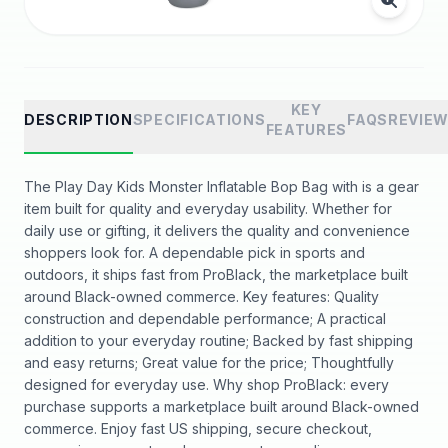
KEY
DESCRIPTION
SPECIFICATIONS
FAQS
REVIE
FEATURES
The Play Day Kids Monster Inflatable Bop Bag with is a gear
item built for quality and everyday usability. Whether for
daily use or gifting, it delivers the quality and convenience
shoppers look for. A dependable pick in sports and
outdoors, it ships fast from ProBlack, the marketplace built
around Black-owned commerce. Key features: Quality
construction and dependable performance; A practical
addition to your everyday routine; Backed by fast shipping
and easy returns; Great value for the price; Thoughtfully
designed for everyday use. Why shop ProBlack: every
purchase supports a marketplace built around Black-owned
commerce. Enjoy fast US shipping, secure checkout,