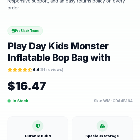
responsive support, and an easy returns policy on every
order.
ProBlack Team
Play Day Kids Monster
Inflatable Bop Bag with
4.4
(
91
reviews)
$
16.47
In Stock
Sku:
WM-CDA4B164
Durable Build
Spacious Storage