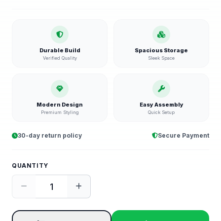
Durable Build
Spacious Storage
Verified Quality
Sleek Space
Modern Design
Easy Assembly
Premium Styling
Quick Setup
30-day return policy
Secure Payment
QUANTITY