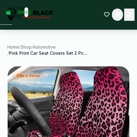
empty
YOUR
dd some
CART
Black-
owned
oodness
to get
started.
Home
/
Shop
/
Automotive
/
Pink Print Car Seat Covers Set 2 Pcs Auto Interior
START
HOPPING
Best Seller