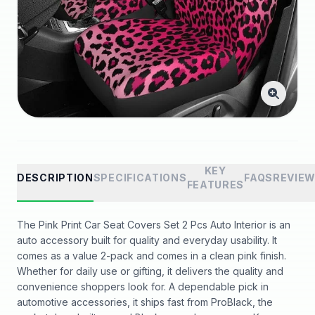
KEY
DESCRIPTION
SPECIFICATIONS
FAQS
REVIE
FEATURES
The Pink Print Car Seat Covers Set 2 Pcs Auto Interior is an
auto accessory built for quality and everyday usability. It
comes as a value 2-pack and comes in a clean pink finish.
Whether for daily use or gifting, it delivers the quality and
convenience shoppers look for. A dependable pick in
automotive accessories, it ships fast from ProBlack, the