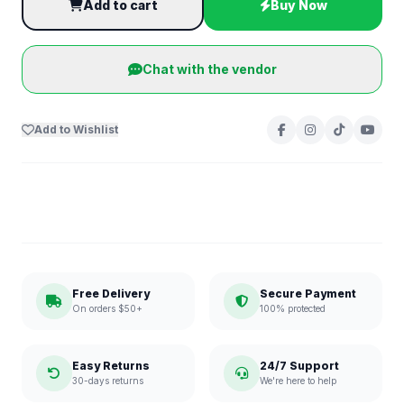
Add to cart
Buy Now
Chat with the vendor
Add to Wishlist
Free Delivery
Secure Payment
On orders $50+
100% protected
Easy Returns
24/7 Support
30-days returns
We're here to help