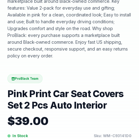
marketplace built around Black-owned commerce. Key
features: Value 2-pack for everyday use and gifting;
Available in pink for a clean, coordinated look; Easy to install
and use; Built to handle everyday driving conditions;
Upgrades comfort and style on the road. Why shop
ProBlack: every purchase supports a marketplace built
around Black-owned commerce. Enjoy fast US shipping,
secure checkout, responsive support, and an easy returns
policy on every order.
ProBlack Team
Pink Print Car Seat Covers
Set 2 Pcs Auto Interior
$
39.00
In Stock
Sku:
WM-C93141D0