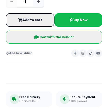
Add to cart
Buy Now
Chat with the vendor
Add to Wishlist
Free Delivery
Secure Payment
On orders $50+
100% protected