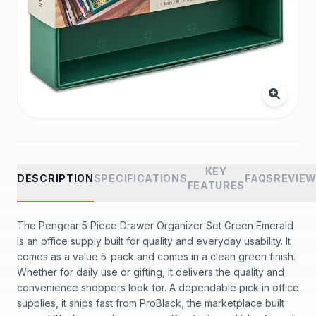
KEY
DESCRIPTION
SPECIFICATIONS
FAQS
REVIE
FEATURES
The Pengear 5 Piece Drawer Organizer Set Green Emerald
is an office supply built for quality and everyday usability. It
comes as a value 5-pack and comes in a clean green finish.
Whether for daily use or gifting, it delivers the quality and
convenience shoppers look for. A dependable pick in office
supplies, it ships fast from ProBlack, the marketplace built