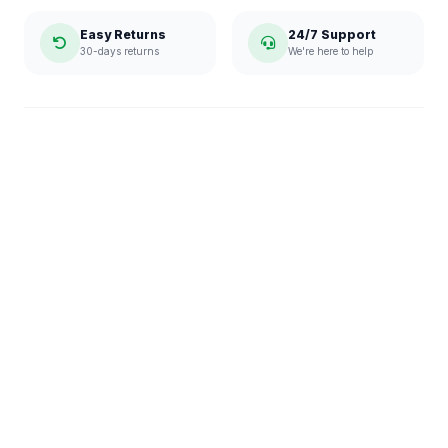
Easy Returns
24/7 Support
30-days returns
We're here to help