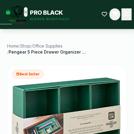
empty
YOUR
PRO BLACK
dd some
CART
BUSINESS MARKETPLACE
Black-
owned
oodness
to get
started.
Home
/
Shop
/
Office Supplies
/
Pengear 5 Piece Drawer Organizer Set Green Emerald
START
HOPPING
Best Seller