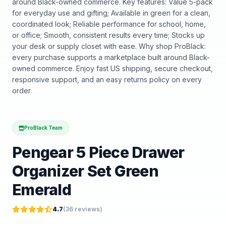
around Black-owned commerce. Key features: Value 5-pack
for everyday use and gifting; Available in green for a clean,
coordinated look; Reliable performance for school, home,
or office; Smooth, consistent results every time; Stocks up
your desk or supply closet with ease. Why shop ProBlack:
every purchase supports a marketplace built around Black-
owned commerce. Enjoy fast US shipping, secure checkout,
responsive support, and an easy returns policy on every
order.
ProBlack Team
Pengear 5 Piece Drawer
Organizer Set Green
Emerald
4.7
(
36
reviews)