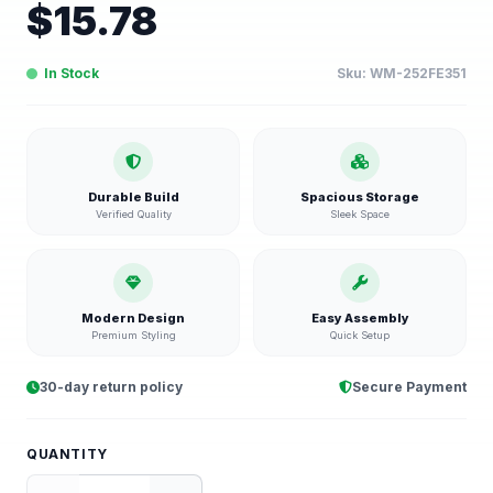
$
15.78
In Stock
Sku:
WM-252FE351
Durable Build
Spacious Storage
Verified Quality
Sleek Space
Modern Design
Easy Assembly
Premium Styling
Quick Setup
30-day return policy
Secure Payment
QUANTITY