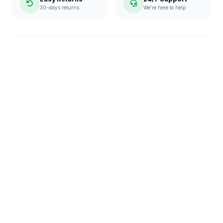
30-days returns
We're here to help