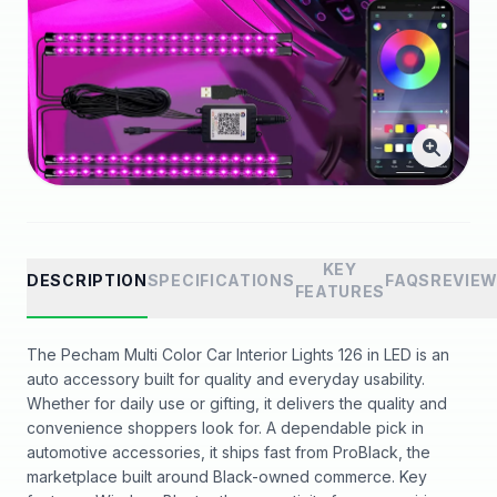
KEY
DESCRIPTION
SPECIFICATIONS
FAQS
REVIE
FEATURES
The Pecham Multi Color Car Interior Lights 126 in LED is an
auto accessory built for quality and everyday usability.
Whether for daily use or gifting, it delivers the quality and
convenience shoppers look for. A dependable pick in
automotive accessories, it ships fast from ProBlack, the
marketplace built around Black-owned commerce. Key