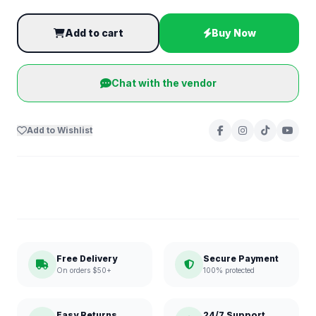
Add to cart
Buy Now
Chat with the vendor
Add to Wishlist
Free Delivery
Secure Payment
On orders $50+
100% protected
Easy Returns
24/7 Support