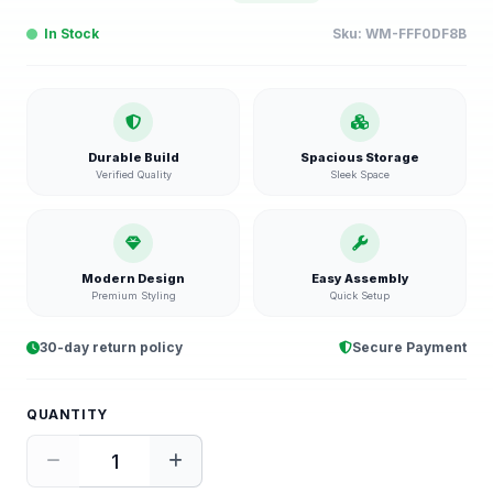
In Stock
Sku:
WM-FFF0DF8B
Durable Build
Spacious Storage
Verified Quality
Sleek Space
Modern Design
Easy Assembly
Premium Styling
Quick Setup
30-day return policy
Secure Payment
QUANTITY