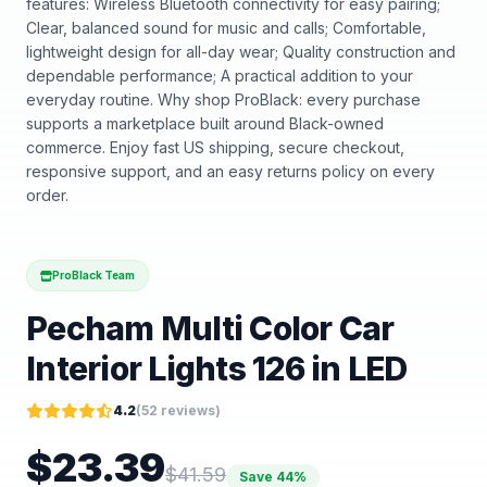
features: Wireless Bluetooth connectivity for easy pairing;
Clear, balanced sound for music and calls; Comfortable,
lightweight design for all-day wear; Quality construction and
dependable performance; A practical addition to your
everyday routine. Why shop ProBlack: every purchase
supports a marketplace built around Black-owned
commerce. Enjoy fast US shipping, secure checkout,
responsive support, and an easy returns policy on every
order.
ProBlack Team
Pecham Multi Color Car
Interior Lights 126 in LED
4.2
(
52
reviews)
$
23.39
$
41.59
Save
44
%