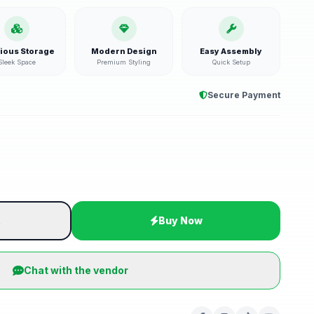
ious Storage
Modern Design
Easy Assembly
Sleek Space
Premium Styling
Quick Setup
Secure Payment
t
Buy Now
Chat with the vendor