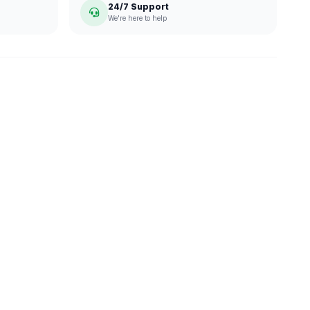
24/7 Support
We're here to help