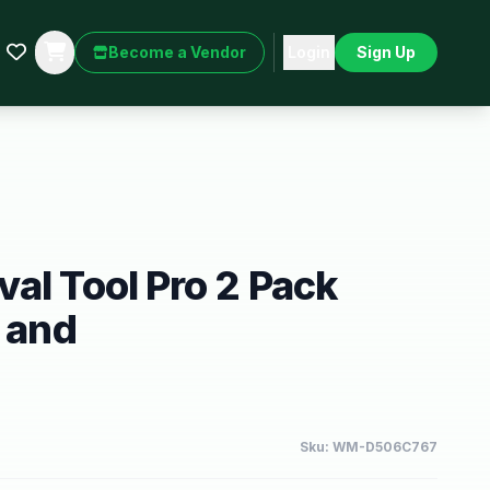
Become a Vendor
Login
Sign Up
al Tool Pro 2 Pack
r and
Sku:
WM-D506C767