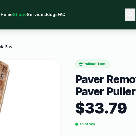
Home
Shop
Services
Blogs
FAQ
Paver Removal Tool Pro 2 Pack Paver Puller and
ProBlack Team
Paver Remov
Paver Pulle
$
33.79
In Stock