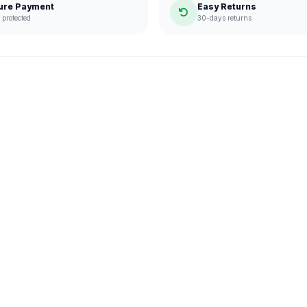
ure Payment
Easy Returns
protected
30-days returns