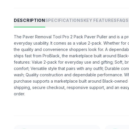
DESCRIPTION
SPECIFICATIONS
KEY FEATURES
FAQS
The Paver Removal Tool Pro 2 Pack Paver Puller and is a prod
everyday usability. It comes as a value 2-pack. Whether for dai
the quality and convenience shoppers look for. A dependabl
ships fast from ProBlack, the marketplace built around Bl
features: Value 2-pack for everyday use and gifting; Soft, br
comfort; Versatile style that pairs with any outfit; Durable cons
wash; Quality construction and dependable performance. W
purchase supports a marketplace built around Black-owned
shipping, secure checkout, responsive support, and an easy
order.