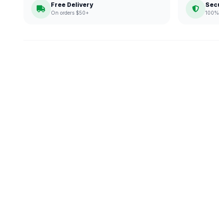
Free Delivery
Sec
On orders $50+
100% 