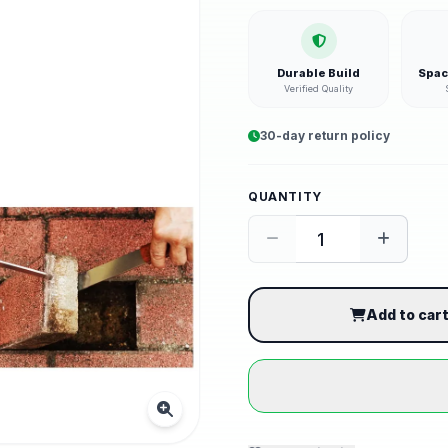
Durable Build
Spac
Verified Quality
30-day return policy
QUANTITY
Add to car