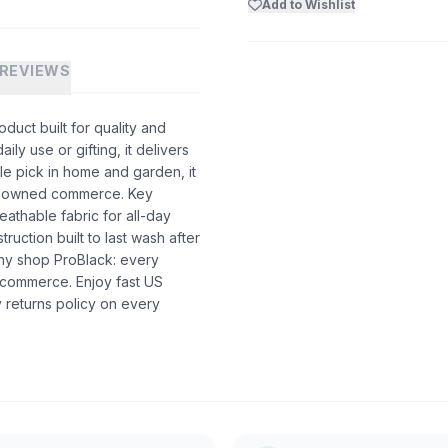
Add to Wishlist
REVIEWS
uct built for quality and
ly use or gifting, it delivers
e pick in home and garden, it
ack-owned commerce. Key
eathable fabric for all-day
truction built to last wash after
hy shop ProBlack: every
 commerce. Enjoy fast US
 returns policy on every