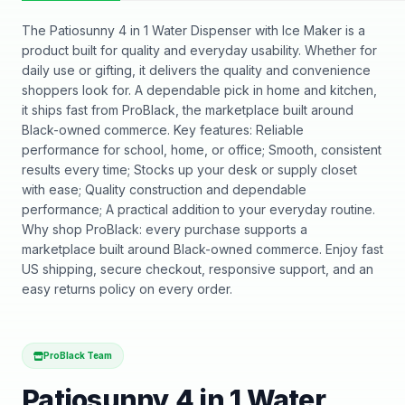
The Patiosunny 4 in 1 Water Dispenser with Ice Maker is a
product built for quality and everyday usability. Whether for
daily use or gifting, it delivers the quality and convenience
shoppers look for. A dependable pick in home and kitchen,
it ships fast from ProBlack, the marketplace built around
Black-owned commerce. Key features: Reliable
performance for school, home, or office; Smooth, consistent
results every time; Stocks up your desk or supply closet
with ease; Quality construction and dependable
performance; A practical addition to your everyday routine.
Why shop ProBlack: every purchase supports a
marketplace built around Black-owned commerce. Enjoy fast
US shipping, secure checkout, responsive support, and an
easy returns policy on every order.
ProBlack Team
Patiosunny 4 in 1 Water