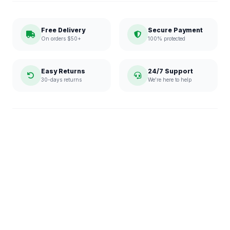
Free Delivery
Secure Payment
On orders $50+
100% protected
Easy Returns
24/7 Support
30-days returns
We're here to help