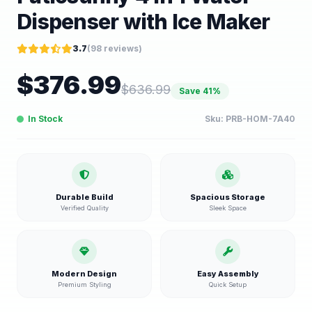
Dispenser with Ice Maker
3.7
(
98
reviews)
$
376.99
$
636.99
Save
41
%
In Stock
Sku:
PRB-HOM-7A40
Durable Build
Spacious Storage
Verified Quality
Sleek Space
Modern Design
Easy Assembly
Premium Styling
Quick Setup