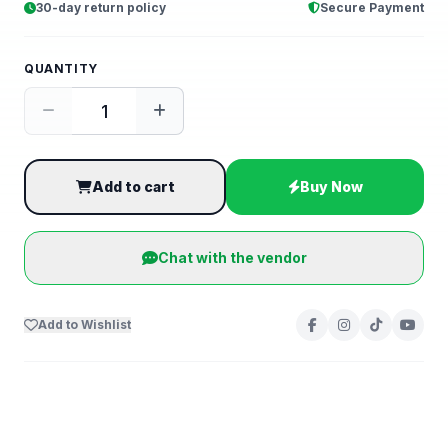
30-day return policy
Secure Payment
QUANTITY
Add to cart
Buy Now
Chat with the vendor
Add to Wishlist