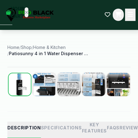
empty
YOUR
dd some
CART
Black-
owned
oodness
to get
started.
Home
/
Shop
/
Home & Kitchen
/
Patiosunny 4 in 1 Water Dispenser with Ice Maker
START
HOPPING
Best Seller
KEY
DESCRIPTION
SPECIFICATIONS
FAQS
REVIE
FEATURES