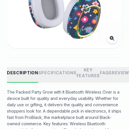
KEY
DESCRIPTION
SPECIFICATIONS
FAQS
REVIE
FEATURES
The Packed Party Grow with It Bluetooth Wireless Over is a
device built for quality and everyday usability. Whether for
daily use or gifting, it delivers the quality and convenience
shoppers look for. A dependable pick in electronics, it ships
fast from ProBlack, the marketplace built around Black-
owned commerce. Key features: Wireless Bluetooth