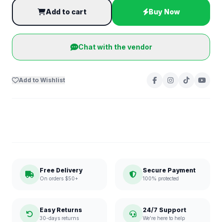
Add to cart
Buy Now
Chat with the vendor
Add to Wishlist
Free Delivery
Secure Payment
On orders $50+
100% protected
Easy Returns
24/7 Support
30-days returns
We're here to help