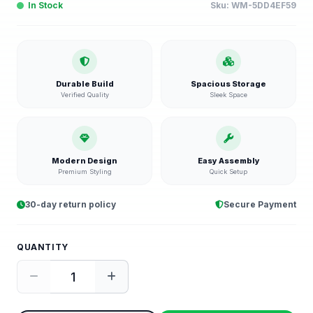
In Stock
Sku:
WM-5DD4EF59
Durable Build
Spacious Storage
Verified Quality
Sleek Space
Modern Design
Easy Assembly
Premium Styling
Quick Setup
30-day return policy
Secure Payment
QUANTITY