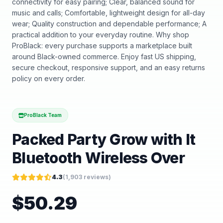
connectivity for easy pairing; Clear, balanced sound for
music and calls; Comfortable, lightweight design for all-day
wear; Quality construction and dependable performance; A
practical addition to your everyday routine. Why shop
ProBlack: every purchase supports a marketplace built
around Black-owned commerce. Enjoy fast US shipping,
secure checkout, responsive support, and an easy returns
policy on every order.
ProBlack Team
Packed Party Grow with It
Bluetooth Wireless Over
4.3
(
1,903
reviews)
$
50.29