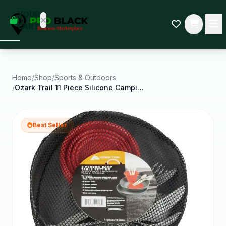
empty
YOUR
dd some
CART
Black-
owned
oodness
to get
started.
Home
/
Shop
/
Sports & Outdoors
/
Ozark Trail 11 Piece Silicone Camping Mess Kit
START
HOPPING
Best Seller