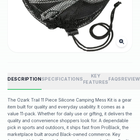
KEY
DESCRIPTION
SPECIFICATIONS
FAQS
REVIE
FEATURES
The Ozark Trail 11 Piece Silicone Camping Mess Kit is a gear
item built for quality and everyday usability. It comes as a
value 11-pack. Whether for daily use or gifting, it delivers the
quality and convenience shoppers look for. A dependable
pick in sports and outdoors, it ships fast from ProBlack, the
marketplace built around Black-owned commerce. Key