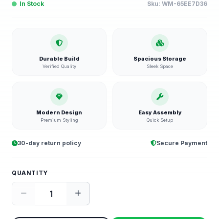
In Stock
Sku:
WM-65EE7D36
Durable Build
Spacious Storage
Verified Quality
Sleek Space
Modern Design
Easy Assembly
Premium Styling
Quick Setup
30-day return policy
Secure Payment
QUANTITY