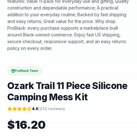
features: Value 11-pack for everyday use and gifting; Quality
construction and dependable performance; A practical
addition to your everyday routine; Backed by fast shipping
and easy returns; Great value for the price. Why shop
ProBlack: every purchase supports a marketplace built
around Black-owned commerce. Enjoy fast US shipping,
secure checkout, responsive support, and an easy returns
policy on every order.
ProBlack Team
Ozark Trail 11 Piece Silicone
Camping Mess Kit
4.5
(
272
reviews)
$
16.20