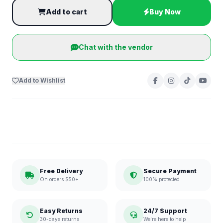
Add to cart
Buy Now
Chat with the vendor
Add to Wishlist
Free Delivery
Secure Payment
On orders $50+
100% protected
Easy Returns
24/7 Support
30-days returns
We're here to help