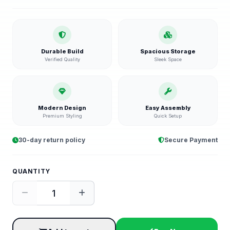
Durable Build
Spacious Storage
Verified Quality
Sleek Space
Modern Design
Easy Assembly
Premium Styling
Quick Setup
30-day return policy
Secure Payment
QUANTITY