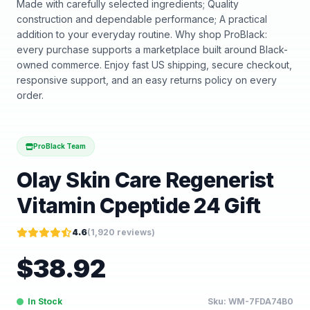
Made with carefully selected ingredients; Quality
construction and dependable performance; A practical
addition to your everyday routine. Why shop ProBlack:
every purchase supports a marketplace built around Black-
owned commerce. Enjoy fast US shipping, secure checkout,
responsive support, and an easy returns policy on every
order.
ProBlack Team
Olay Skin Care Regenerist
Vitamin Cpeptide 24 Gift
4.6
(
1,920
reviews)
$
38.92
In Stock
Sku:
WM-7FDA74B0