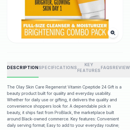
KEY
DESCRIPTION
SPECIFICATIONS
FAQS
REVIE
FEATURES
The Olay Skin Care Regenerist Vitamin Cpeptide 24 Gift is a
beauty product built for quality and everyday usability.
Whether for daily use or gifting, it delivers the quality and
convenience shoppers look for. A dependable pick in
beauty, it ships fast from ProBlack, the marketplace built
around Black-owned commerce. Key features: Convenient
daily serving format; Easy to add to your everyday routine;