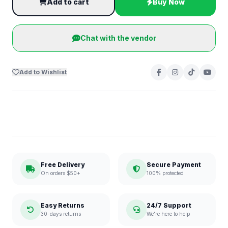
Add to cart
Buy Now
Chat with the vendor
Add to Wishlist
Free Delivery
Secure Payment
On orders $50+
100% protected
Easy Returns
24/7 Support
30-days returns
We're here to help