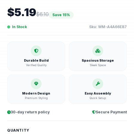
$
5.19
$
6.10
Save
15
%
In Stock
Sku:
WM-A4A66EB7
Durable Build
Spacious Storage
Verified Quality
Sleek Space
Modern Design
Easy Assembly
Premium Styling
Quick Setup
30-day return policy
Secure Payment
QUANTITY