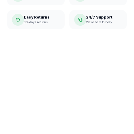
Easy Returns
24/7 Support
30-days returns
We're here to help