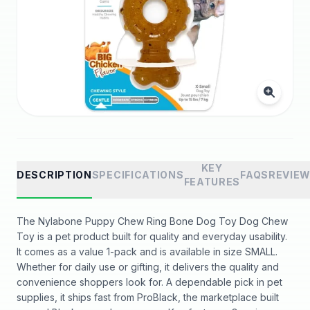
KEY
DESCRIPTION
SPECIFICATIONS
FAQS
REVIE
FEATURES
The Nylabone Puppy Chew Ring Bone Dog Toy Dog Chew
Toy is a pet product built for quality and everyday usability.
It comes as a value 1-pack and is available in size SMALL.
Whether for daily use or gifting, it delivers the quality and
convenience shoppers look for. A dependable pick in pet
supplies, it ships fast from ProBlack, the marketplace built