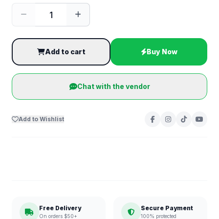
Add to cart
Buy Now
Chat with the vendor
Add to Wishlist
Free Delivery
Secure Payment
On orders $50+
100% protected