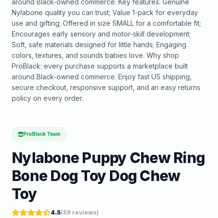
around Black-owned commerce. Key features: Genuine
Nylabone quality you can trust; Value 1-pack for everyday
use and gifting; Offered in size SMALL for a comfortable fit;
Encourages early sensory and motor-skill development;
Soft, safe materials designed for little hands; Engaging
colors, textures, and sounds babies love. Why shop
ProBlack: every purchase supports a marketplace built
around Black-owned commerce. Enjoy fast US shipping,
secure checkout, responsive support, and an easy returns
policy on every order.
ProBlack Team
Nylabone Puppy Chew Ring
Bone Dog Toy Dog Chew
Toy
4.5
(
59
reviews)