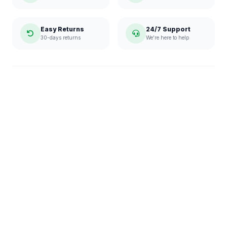
Easy Returns
24/7 Support
30-days returns
We're here to help