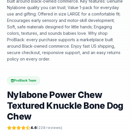
built around Black-owned commerce. Key features: Genuine
Nylabone quality you can trust; Value 1-pack for everyday
use and gifting; Offered in size LARGE for a comfortable fit;
Encourages early sensory and motor-skill development;
Soft, safe materials designed for little hands; Engaging
colors, textures, and sounds babies love. Why shop
ProBlack: every purchase supports a marketplace built
around Black-owned commerce. Enjoy fast US shipping,
secure checkout, responsive support, and an easy returns
policy on every order.
ProBlack Team
Nylabone Power Chew
Textured Knuckle Bone Dog
Chew
4.6
(
228
reviews)