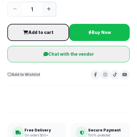
Add to cart
Buy Now
Chat with the vendor
Add to Wishlist
Free Delivery
Secure Payment
On orders $50+
100% protected