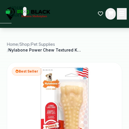
empty
YOUR
dd some
CART
Black-
owned
oodness
to get
started.
Home
/
Shop
/
Pet Supplies
/
Nylabone Power Chew Textured Knuckle Bone Dog Chew
START
HOPPING
Best Seller