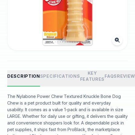
KEY
DESCRIPTION
SPECIFICATIONS
FAQS
REVIE
FEATURES
The Nylabone Power Chew Textured Knuckle Bone Dog
Chew is a pet product built for quality and everyday
usability. It comes as a value 1-pack and is available in size
LARGE. Whether for daily use or gifting, it delivers the quality
and convenience shoppers look for. A dependable pick in
pet supplies, it ships fast from ProBlack, the marketplace