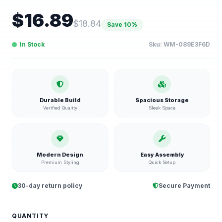
$
16.89
$
18.84
Save
10
%
In Stock
Sku:
WM-089E3F6D
Durable Build
Spacious Storage
Verified Quality
Sleek Space
Modern Design
Easy Assembly
Premium Styling
Quick Setup
30-day return policy
Secure Payment
QUANTITY