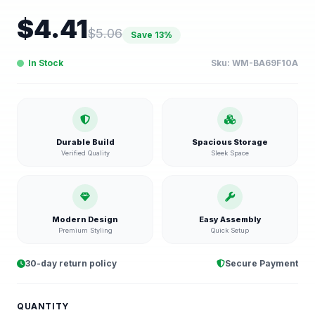
$
4.41
$
5.06
Save
13
%
In Stock
Sku:
WM-BA69F10A
Durable Build
Spacious Storage
Verified Quality
Sleek Space
Modern Design
Easy Assembly
Premium Styling
Quick Setup
30-day return policy
Secure Payment
QUANTITY