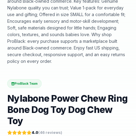
around Black-owned commerce. Key features: Genuine
Nylabone quality you can trust; Value 1-pack for everyday
use and gifting; Offered in size SMALL for a comfortable fit;
Encourages early sensory and motor-skill development;
Soft, safe materials designed for little hands; Engaging
colors, textures, and sounds babies love. Why shop
ProBlack: every purchase supports a marketplace built
around Black-owned commerce. Enjoy fast US shipping,
secure checkout, responsive support, and an easy returns
policy on every order.
ProBlack Team
Nylabone Power Chew Ring
Bone Dog Toy Dog Chew
Toy
4.0
(
46
reviews)