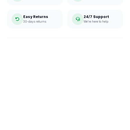
Easy Returns
24/7 Support
30-days returns
We're here to help