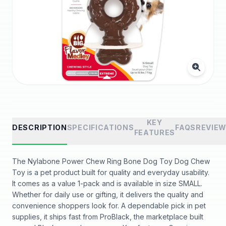
KEY
DESCRIPTION
SPECIFICATIONS
FAQS
REVIE
FEATURES
The Nylabone Power Chew Ring Bone Dog Toy Dog Chew
Toy is a pet product built for quality and everyday usability.
It comes as a value 1-pack and is available in size SMALL.
Whether for daily use or gifting, it delivers the quality and
convenience shoppers look for. A dependable pick in pet
supplies, it ships fast from ProBlack, the marketplace built