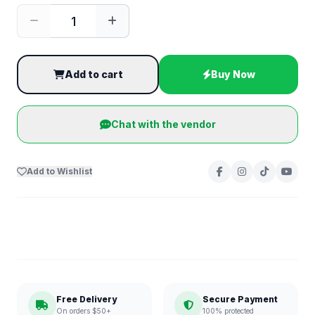
Add to cart
Buy Now
Chat with the vendor
Add to Wishlist
Free Delivery
Secure Payment
On orders $50+
100% protected