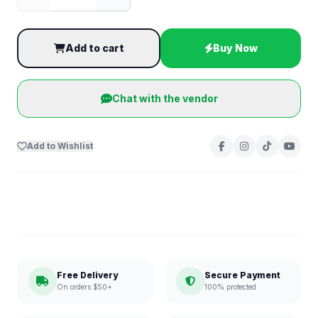
Add to cart
Buy Now
Chat with the vendor
Add to Wishlist
Free Delivery
Secure Payment
On orders $50+
100% protected