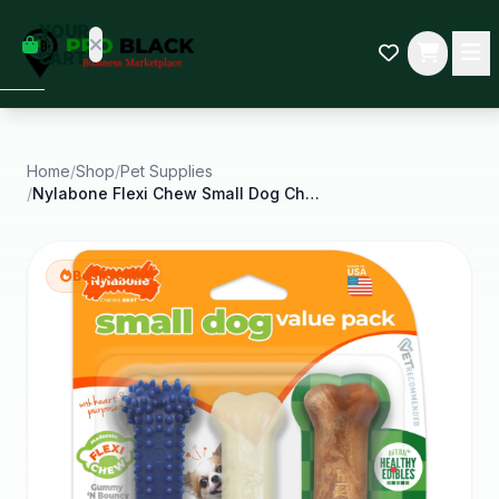
empty
YOUR
dd some
CART
Black-
owned
oodness
to get
started.
Home
/
Shop
/
Pet Supplies
/
Nylabone Flexi Chew Small Dog Chew Toy Value Pack
START
HOPPING
Best Seller