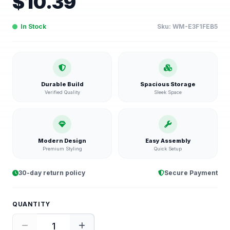
$
10.39
In Stock
Sku:
WM-E3F1FEB5
Durable Build
Spacious Storage
Verified Quality
Sleek Space
Modern Design
Easy Assembly
Premium Styling
Quick Setup
30-day return policy
Secure Payment
QUANTITY