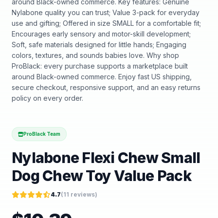
around Black-owned commerce. Key features: Genuine
Nylabone quality you can trust; Value 3-pack for everyday
use and gifting; Offered in size SMALL for a comfortable fit;
Encourages early sensory and motor-skill development;
Soft, safe materials designed for little hands; Engaging
colors, textures, and sounds babies love. Why shop
ProBlack: every purchase supports a marketplace built
around Black-owned commerce. Enjoy fast US shipping,
secure checkout, responsive support, and an easy returns
policy on every order.
ProBlack Team
Nylabone Flexi Chew Small
Dog Chew Toy Value Pack
4.7
(
11
reviews)