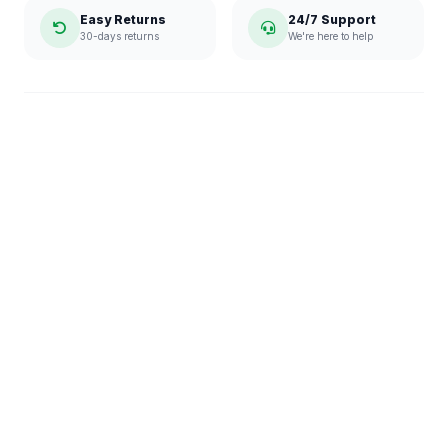
Easy Returns
24/7 Support
30-days returns
We're here to help