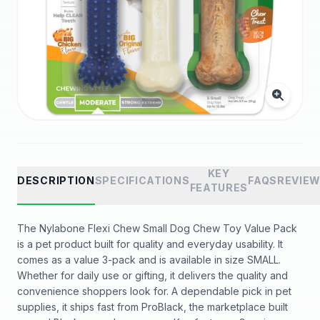
KEY
DESCRIPTION
SPECIFICATIONS
FAQS
REVIE
FEATURES
The Nylabone Flexi Chew Small Dog Chew Toy Value Pack
is a pet product built for quality and everyday usability. It
comes as a value 3-pack and is available in size SMALL.
Whether for daily use or gifting, it delivers the quality and
convenience shoppers look for. A dependable pick in pet
supplies, it ships fast from ProBlack, the marketplace built