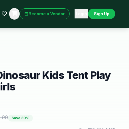
Become a Vendor
Login
Sign Up
Dinosaur Kids Tent Play
irls
.99
Save
30
%