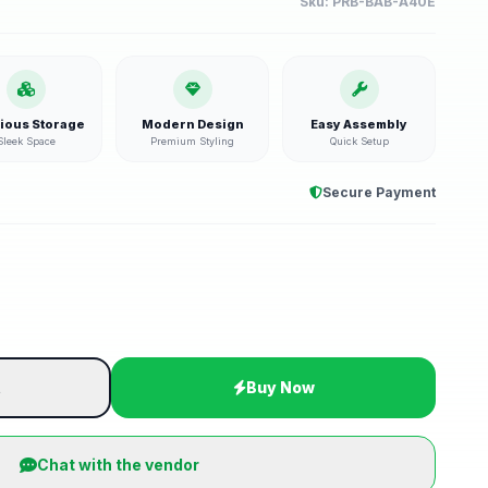
Sku:
PRB-BAB-A40E
ious Storage
Modern Design
Easy Assembly
Sleek Space
Premium Styling
Quick Setup
Secure Payment
t
Buy Now
Chat with the vendor