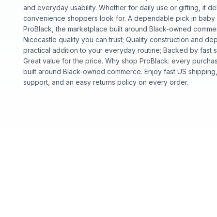
and everyday usability. Whether for daily use or gifting, it de
convenience shoppers look for. A dependable pick in baby an
ProBlack, the marketplace built around Black-owned commer
Nicecastle quality you can trust; Quality construction and 
practical addition to your everyday routine; Backed by fast 
Great value for the price. Why shop ProBlack: every purcha
built around Black-owned commerce. Enjoy fast US shipping
support, and an easy returns policy on every order.