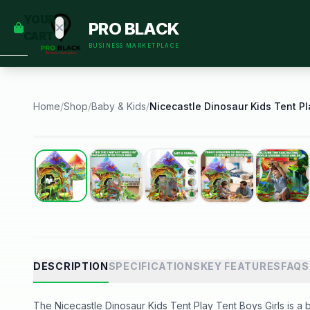
empty
YOUR
PRO BLACK
dd some
CART
Black-
BUSINESS MARKETPLACE
owned
oodness
to get
started.
Home
/
Shop
/
Baby & Kids
/
START
HOPPING
Best Seller
DESCRIPTION
SPECIFICATIONS
KEY FEATURES
FAQS
The Nicecastle Dinosaur Kids Tent Play Tent Boys Girls is a b