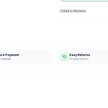
Add to Wishlist
ure Payment
Easy Returns
protected
30-days returns