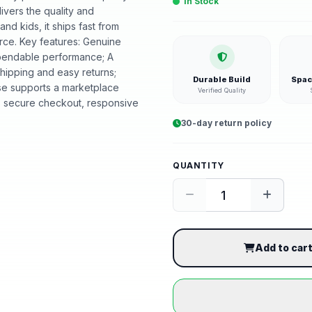
In Stock
livers the quality and
d kids, it ships fast from
ce. Key features: Genuine
dependable performance; A
shipping and easy returns;
Durable Build
Spac
se supports a marketplace
Verified Quality
, secure checkout, responsive
30-day return policy
QUANTITY
Add to car