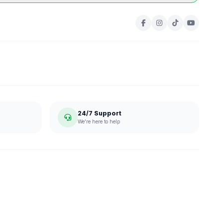
24/7 Support
We're here to help