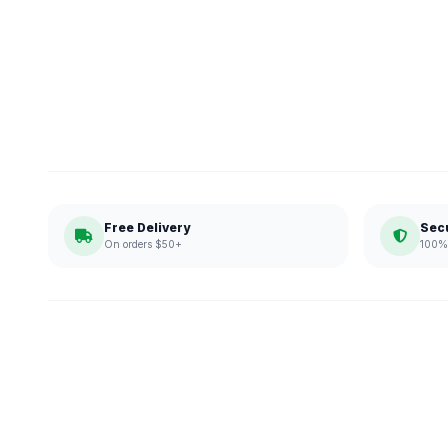
Free Delivery
Sec
On orders $50+
100% 