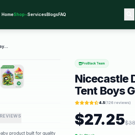
Home
Shop
Services
Blogs
FAQ
Nicecastle Dinosaur Kids Tent Play Tent Boys Girls
ProBlack Team
Nicecastle 
Tent Boys G
4.5
(
126
reviews)
$
27.25
REVIEWS
$
38
aby product built for quality