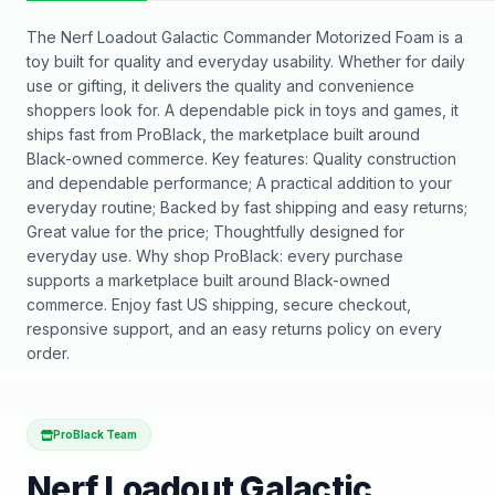
The Nerf Loadout Galactic Commander Motorized Foam is a
toy built for quality and everyday usability. Whether for daily
use or gifting, it delivers the quality and convenience
shoppers look for. A dependable pick in toys and games, it
ships fast from ProBlack, the marketplace built around
Black-owned commerce. Key features: Quality construction
and dependable performance; A practical addition to your
everyday routine; Backed by fast shipping and easy returns;
Great value for the price; Thoughtfully designed for
everyday use. Why shop ProBlack: every purchase
supports a marketplace built around Black-owned
commerce. Enjoy fast US shipping, secure checkout,
responsive support, and an easy returns policy on every
order.
ProBlack Team
Nerf Loadout Galactic