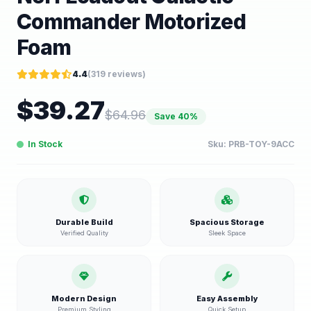
Commander Motorized
Foam
4.4
(
319
reviews)
$
39.27
$
64.96
Save
40
%
In Stock
Sku:
PRB-TOY-9ACC
Durable Build
Spacious Storage
Verified Quality
Sleek Space
Modern Design
Easy Assembly
Premium Styling
Quick Setup