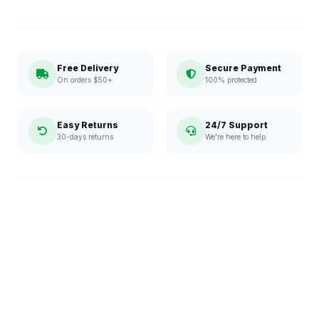
Free Delivery
Secure Payment
On orders $50+
100% protected
Easy Returns
24/7 Support
30-days returns
We're here to help