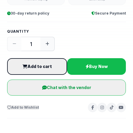
30-day return policy
Secure Payment
QUANTITY
Add to cart
Buy Now
Chat with the vendor
Add to Wishlist