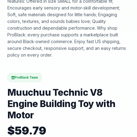
features: Offered in size SMALL for a comfortable fit;
Encourages early sensory and motor-skill development;
Soft, safe materials designed for little hands; Engaging
colors, textures, and sounds babies love; Quality
construction and dependable performance. Why shop
ProBlack: every purchase supports a marketplace built
around Black-owned commerce. Enjoy fast US shipping,
secure checkout, responsive support, and an easy returns
policy on every order.
ProBlack Team
Muuchuu Technic V8
Engine Building Toy with
Motor
$
59.79