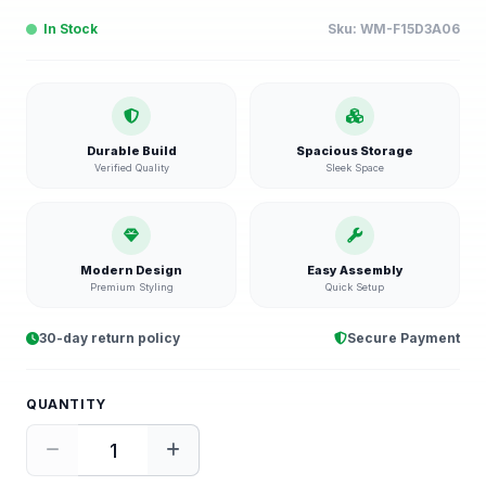
In Stock
Sku:
WM-F15D3A06
Durable Build
Spacious Storage
Verified Quality
Sleek Space
Modern Design
Easy Assembly
Premium Styling
Quick Setup
30-day return policy
Secure Payment
QUANTITY