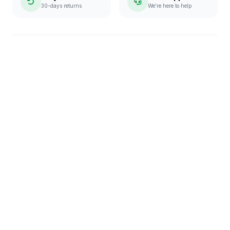
30-days returns
We're here to help