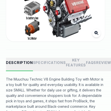
KEY
DESCRIPTION
SPECIFICATIONS
FAQS
REVIE
FEATURES
The Muuchuu Technic V8 Engine Building Toy with Motor is
a toy built for quality and everyday usability. It is available in
size SMALL. Whether for daily use or gifting, it delivers the
quality and convenience shoppers look for. A dependable
pick in toys and games, it ships fast from ProBlack, the
marketplace built around Black-owned commerce. Key