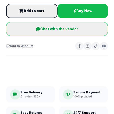
Add to cart
Buy Now
Chat with the vendor
Add to Wishlist
Free Delivery
Secure Payment
On orders $50+
100% protected
Easy Returns
24/7 Support