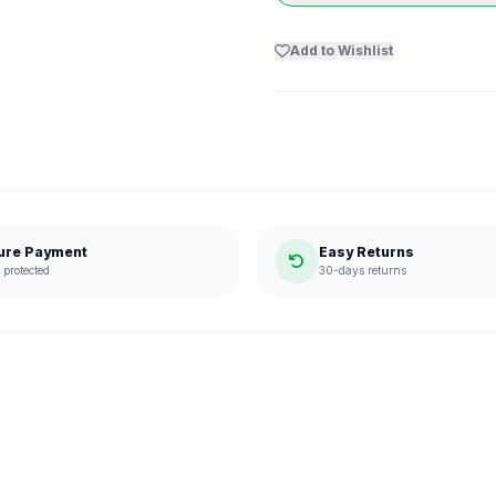
Add to Wishlist
ure Payment
Easy Returns
protected
30-days returns