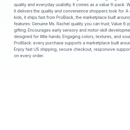
quality and everyday usability. It comes as a value 6-pack. Wh
it delivers the quality and convenience shoppers look for. 
kids, it ships fast from ProBlack, the marketplace built ar
features: Genuine Ms. Rachel quality you can trust; Value 6
gifting; Encourages early sensory and motor-skill developmen
designed for little hands; Engaging colors, textures, and s
ProBlack: every purchase supports a marketplace built ar
Enjoy fast US shipping, secure checkout, responsive support
on every order.