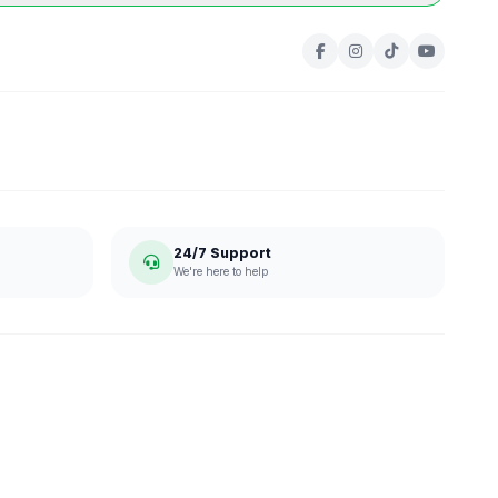
24/7 Support
We're here to help