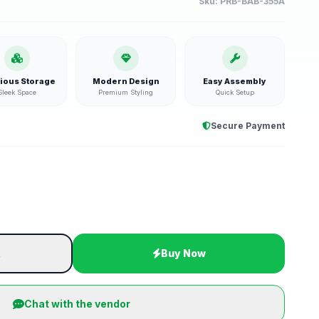
Sku:
PRB-BAB-355A
ious Storage
Modern Design
Easy Assembly
Sleek Space
Premium Styling
Quick Setup
Secure Payment
t
Buy Now
Chat with the vendor