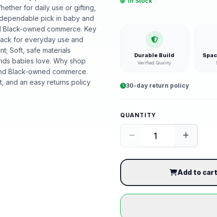
In Stock
ether for daily use or gifting,
A dependable pick in baby and
ound Black-owned commerce. Key
-pack for everyday use and
t; Soft, safe materials
Durable Build
Spac
ounds babies love. Why shop
Verified Quality
ound Black-owned commerce.
, and an easy returns policy
30-day return policy
QUANTITY
Add to car