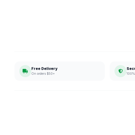
Free Delivery
Sec
On orders $50+
100% 