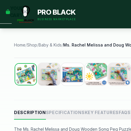
empty
YOUR
PRO BLACK
dd some
CART
Black-
BUSINESS MARKETPLACE
owned
oodness
to get
started.
Home
/
Shop
/
Baby & Kids
/
START
HOPPING
Best Seller
DESCRIPTION
SPECIFICATIONS
KEY FEATURES
FAQS
The Ms. Rachel Melissa and Doug Wooden Song Peg Puzzle i