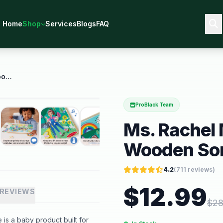
Home
Shop
Services
Blogs
FAQ
Ms. Rachel Melissa and Doug Wooden Song Peg Puzzle
ProBlack Team
Ms. Rachel
Wooden Son
4.2
(
711
reviews)
$
12.99
REVIEWS
$
28
s a baby product built for