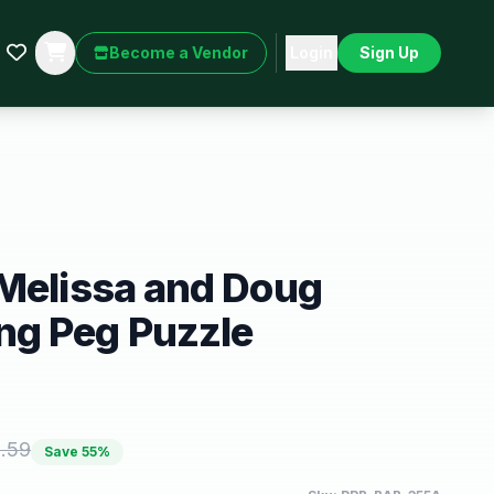
Become a Vendor
Login
Sign Up
 Melissa and Doug
g Peg Puzzle
.59
Save
55
%