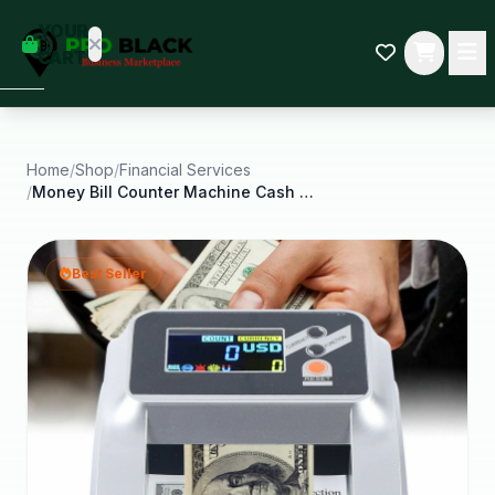
empty
YOUR
dd some
CART
Black-
owned
oodness
to get
started.
Home
/
Shop
/
Financial Services
/
Money Bill Counter Machine Cash Checking Counting
START
HOPPING
Best Seller