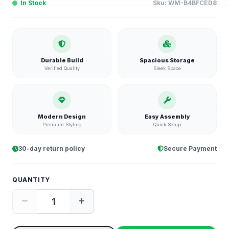
In Stock
Sku:
WM-B4BFCED8
Durable Build
Spacious Storage
Verified Quality
Sleek Space
Modern Design
Easy Assembly
Premium Styling
Quick Setup
30-day return policy
Secure Payment
QUANTITY