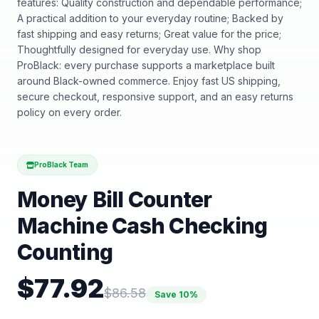
features: Quality construction and dependable performance;
A practical addition to your everyday routine; Backed by
fast shipping and easy returns; Great value for the price;
Thoughtfully designed for everyday use. Why shop
ProBlack: every purchase supports a marketplace built
around Black-owned commerce. Enjoy fast US shipping,
secure checkout, responsive support, and an easy returns
policy on every order.
ProBlack Team
Money Bill Counter
Machine Cash Checking
Counting
$
77.92
$
86.58
Save
10
%