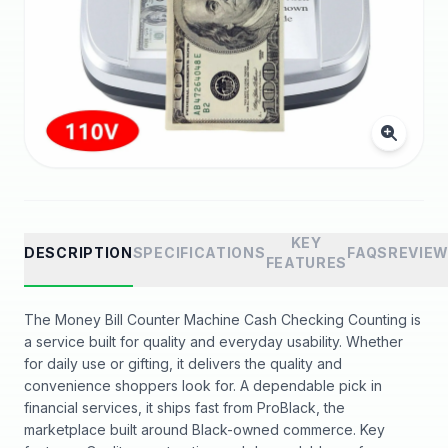
KEY
DESCRIPTION
SPECIFICATIONS
FAQS
REVIE
FEATURES
The Money Bill Counter Machine Cash Checking Counting is
a service built for quality and everyday usability. Whether
for daily use or gifting, it delivers the quality and
convenience shoppers look for. A dependable pick in
financial services, it ships fast from ProBlack, the
marketplace built around Black-owned commerce. Key