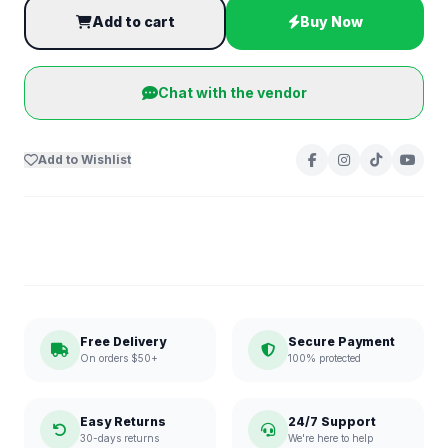
Add to cart
Buy Now
Chat with the vendor
Add to Wishlist
Free Delivery
Secure Payment
On orders $50+
100% protected
Easy Returns
24/7 Support
30-days returns
We're here to help