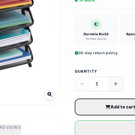
In Stock
Durable Build
Spac
Verified Quality
30-day return policy
QUANTITY
Add to car
REVIEWS