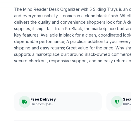
The Mind Reader Desk Organizer with 5 Sliding Trays is an off
and everyday usability. It comes in a clean black finish. Whethe
delivers the quality and convenience shoppers look for. A d
supplies, it ships fast from ProBlack, the marketplace buil
Key features: Available in black for a clean, coordinated loo
dependable performance; A practical addition to your every
shipping and easy returns; Great value for the price. Why s
supports a marketplace built around Black-owned commerce.
secure checkout, responsive support, and an easy returns p
Free Delivery
Sec
On orders $50+
100% 