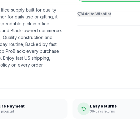
ice supply built for quality
Add to Wishlist
r for daily use or gifting, it
ependable pick in office
t around Black-owned commerce.
k; Quality construction and
day routine; Backed by fast
hop ProBlack: every purchase
 Enjoy fast US shipping,
olicy on every order.
ure Payment
Easy Returns
protected
30-days returns