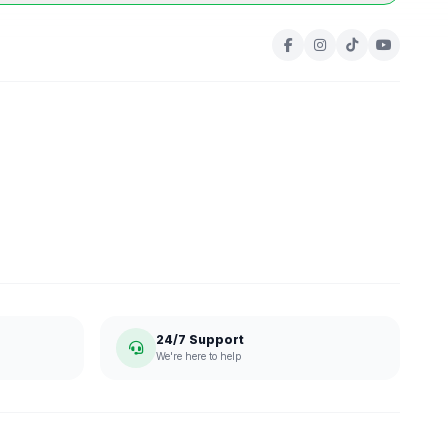
24/7 Support
We're here to help