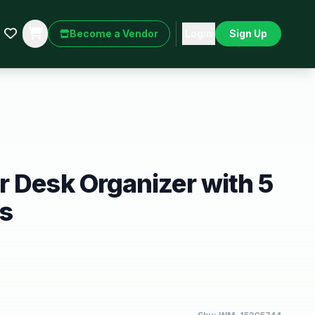
Become a Vendor
Login
Sign Up
 Desk Organizer with 5
ys