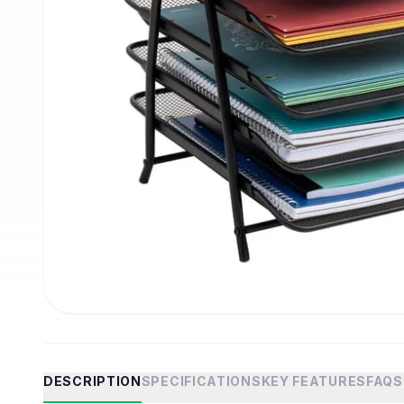
DESCRIPTION
SPECIFICATIONS
KEY FEATURES
FAQS