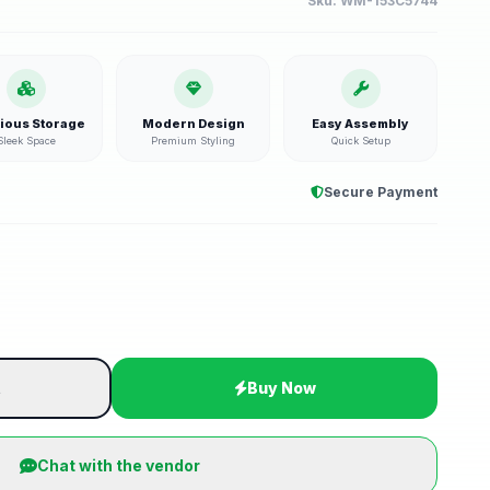
Sku:
WM-153C5744
ious Storage
Modern Design
Easy Assembly
Sleek Space
Premium Styling
Quick Setup
Secure Payment
t
Buy Now
Chat with the vendor