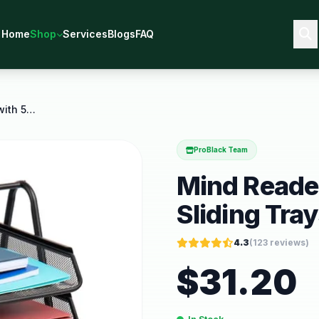
Home
Shop
Services
Blogs
FAQ
Mind Reader Desk Organizer with 5 Sliding Trays
ProBlack Team
Mind Reader
Sliding Tra
4.3
(
123
reviews)
$
31.20