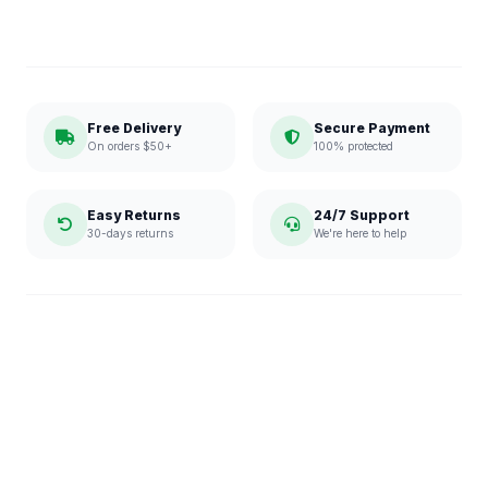
Free Delivery
Secure Payment
On orders $50+
100% protected
Easy Returns
24/7 Support
30-days returns
We're here to help