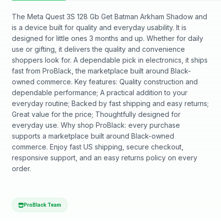
The Meta Quest 3S 128 Gb Get Batman Arkham Shadow and
is a device built for quality and everyday usability. It is
designed for little ones 3 months and up. Whether for daily
use or gifting, it delivers the quality and convenience
shoppers look for. A dependable pick in electronics, it ships
fast from ProBlack, the marketplace built around Black-
owned commerce. Key features: Quality construction and
dependable performance; A practical addition to your
everyday routine; Backed by fast shipping and easy returns;
Great value for the price; Thoughtfully designed for
everyday use. Why shop ProBlack: every purchase
supports a marketplace built around Black-owned
commerce. Enjoy fast US shipping, secure checkout,
responsive support, and an easy returns policy on every
order.
ProBlack Team