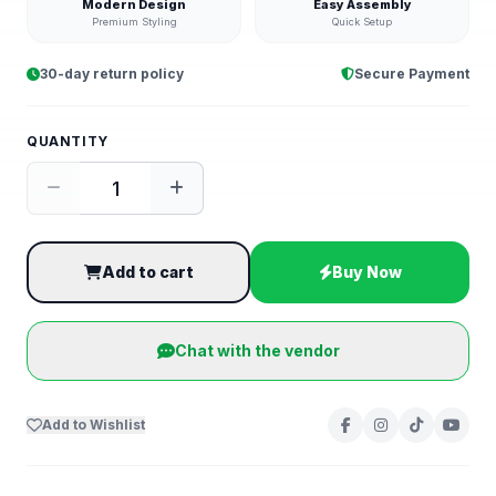
Modern Design
Easy Assembly
Premium Styling
Quick Setup
30-day return policy
Secure Payment
QUANTITY
Add to cart
Buy Now
Chat with the vendor
Add to Wishlist