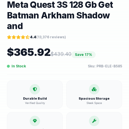
Meta Quest 3S 128 Gb Get
Batman Arkham Shadow
and
4.4
(
13,376
reviews)
$
365.92
$
439.40
Save
17
%
In Stock
Sku:
PRB-ELE-B585
Durable Build
Spacious Storage
Verified Quality
Sleek Space