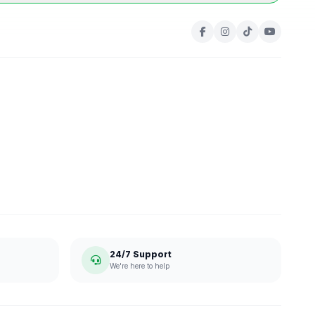
24/7 Support
We're here to help