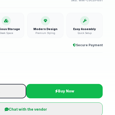
Sku:
WM-C9CDF691
ious Storage
Modern Design
Easy Assembly
Sleek Space
Premium Styling
Quick Setup
Secure Payment
t
Buy Now
Chat with the vendor