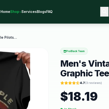
Home
Shop
Services
Blogs
FAQ
Men's Vintage Stone Temple Pilots Graphic Tee
ProBlack Team
Men's Vinta
Graphic Te
4.7
(
3
reviews)
$
18.19