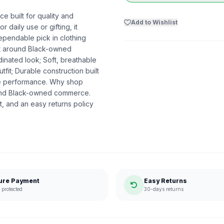
e built for quality and
Add to Wishlist
r daily use or gifting, it
ependable pick in clothing
ilt around Black-owned
dinated look; Soft, breathable
utfit; Durable construction built
ble performance. Why shop
ound Black-owned commerce.
, and an easy returns policy
ure Payment
Easy Returns
protected
30-days returns