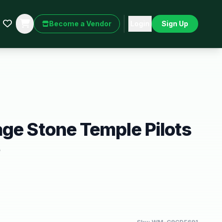
Become a Vendor
Login
Sign Up
ge Stone Temple Pilots
e