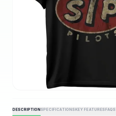
DESCRIPTION
SPECIFICATIONS
KEY FEATURES
FAQS