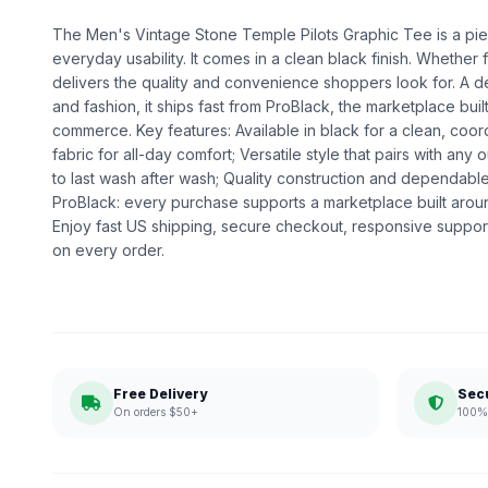
The Men's Vintage Stone Temple Pilots Graphic Tee is a piec
everyday usability. It comes in a clean black finish. Whether fo
delivers the quality and convenience shoppers look for. A d
and fashion, it ships fast from ProBlack, the marketplace bu
commerce. Key features: Available in black for a clean, coor
fabric for all-day comfort; Versatile style that pairs with any o
to last wash after wash; Quality construction and dependa
ProBlack: every purchase supports a marketplace built ar
Enjoy fast US shipping, secure checkout, responsive support
on every order.
Free Delivery
Sec
On orders $50+
100% 