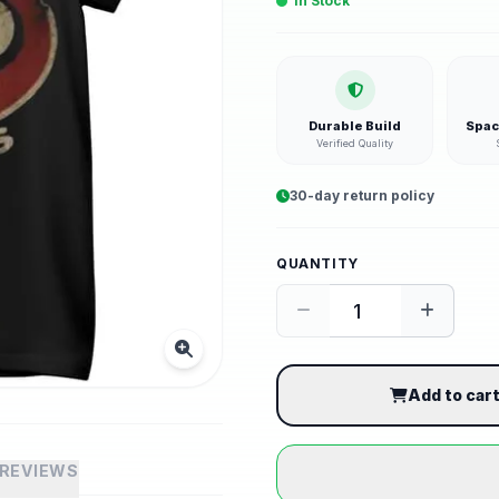
In Stock
Durable Build
Spac
Verified Quality
30-day return policy
QUANTITY
Add to car
REVIEWS