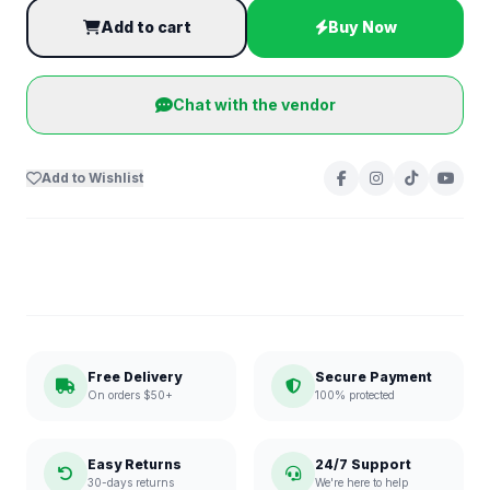
Add to cart
Buy Now
Chat with the vendor
Add to Wishlist
Free Delivery
Secure Payment
On orders $50+
100% protected
Easy Returns
24/7 Support
30-days returns
We're here to help