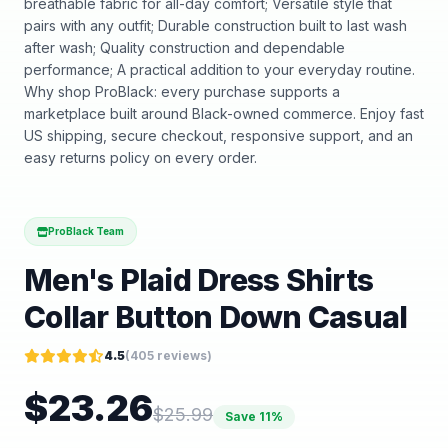
breathable fabric for all-day comfort; Versatile style that
pairs with any outfit; Durable construction built to last wash
after wash; Quality construction and dependable
performance; A practical addition to your everyday routine.
Why shop ProBlack: every purchase supports a
marketplace built around Black-owned commerce. Enjoy fast
US shipping, secure checkout, responsive support, and an
easy returns policy on every order.
ProBlack Team
Men's Plaid Dress Shirts
Collar Button Down Casual
4.5
(
405
reviews)
$
23.26
$
25.99
Save
11
%