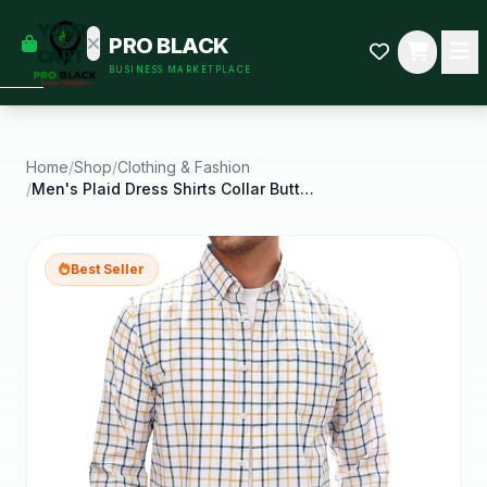
empty
YOUR
PRO BLACK
dd some
CART
BUSINESS MARKETPLACE
Black-
owned
oodness
to get
started.
Home
/
Shop
/
Clothing & Fashion
/
Men's Plaid Dress Shirts Collar Button Down Casual
START
HOPPING
Best Seller