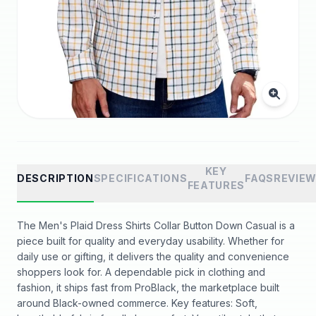
KEY
DESCRIPTION
SPECIFICATIONS
FAQS
REVIE
FEATURES
The Men's Plaid Dress Shirts Collar Button Down Casual is a
piece built for quality and everyday usability. Whether for
daily use or gifting, it delivers the quality and convenience
shoppers look for. A dependable pick in clothing and
fashion, it ships fast from ProBlack, the marketplace built
around Black-owned commerce. Key features: Soft,