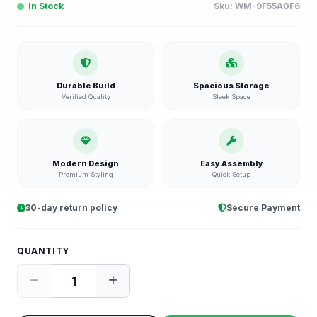
In Stock
Sku:
WM-9F55A0F6
Durable Build
Spacious Storage
Verified Quality
Sleek Space
Modern Design
Easy Assembly
Premium Styling
Quick Setup
30-day return policy
Secure Payment
QUANTITY