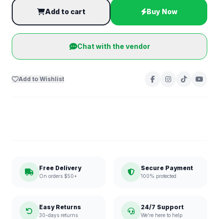
Add to cart
Buy Now
Chat with the vendor
Add to Wishlist
Free Delivery
Secure Payment
On orders $50+
100% protected
Easy Returns
24/7 Support
30-days returns
We're here to help