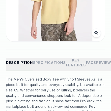
KEY
DESCRIPTION
SPECIFICATIONS
FAQS
REVIE
FEATURES
The Men's Oversized Boxy Tee with Short Sleeves Xs is a
piece built for quality and everyday usability. It is available in
size XS. Whether for daily use or gifting, it delivers the
quality and convenience shoppers look for. A dependable
pick in clothing and fashion, it ships fast from ProBlack, the
marketplace built around Black-owned commerce. Key