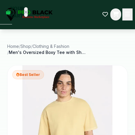
empty
YOUR
dd some
CART
Black-
owned
oodness
to get
started.
Home
/
Shop
/
Clothing & Fashion
/
Men's Oversized Boxy Tee with Short Sleeves Xs
START
HOPPING
Best Seller