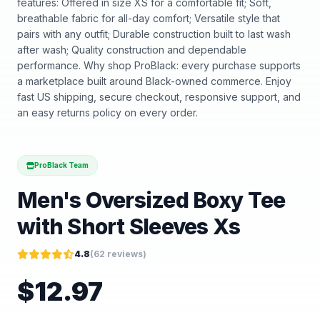
features: Offered in size XS for a comfortable fit; Soft,
breathable fabric for all-day comfort; Versatile style that
pairs with any outfit; Durable construction built to last wash
after wash; Quality construction and dependable
performance. Why shop ProBlack: every purchase supports
a marketplace built around Black-owned commerce. Enjoy
fast US shipping, secure checkout, responsive support, and
an easy returns policy on every order.
ProBlack Team
Men's Oversized Boxy Tee
with Short Sleeves Xs
4.8
(
62
reviews)
$
12.97