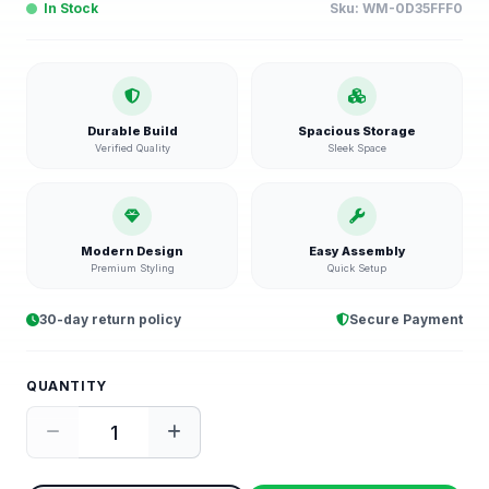
In Stock
Sku:
WM-0D35FFF0
Durable Build
Spacious Storage
Verified Quality
Sleek Space
Modern Design
Easy Assembly
Premium Styling
Quick Setup
30-day return policy
Secure Payment
QUANTITY