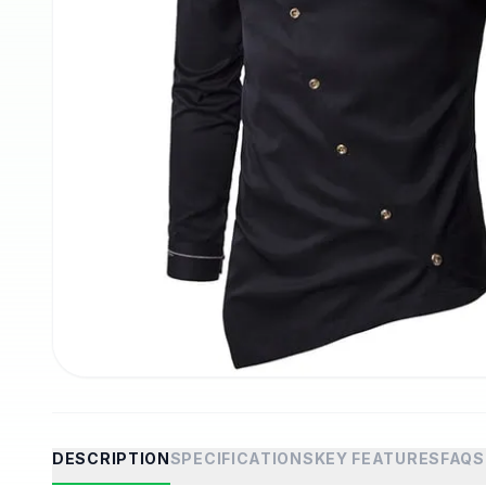
DESCRIPTION
SPECIFICATIONS
KEY FEATURES
FAQS