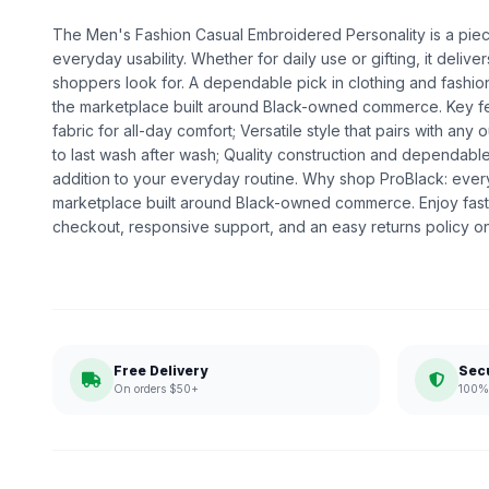
The Men's Fashion Casual Embroidered Personality is a piece 
everyday usability. Whether for daily use or gifting, it deliv
shoppers look for. A dependable pick in clothing and fashion,
the marketplace built around Black-owned commerce. Key fe
fabric for all-day comfort; Versatile style that pairs with any o
to last wash after wash; Quality construction and dependabl
addition to your everyday routine. Why shop ProBlack: eve
marketplace built around Black-owned commerce. Enjoy fast
checkout, responsive support, and an easy returns policy o
Free Delivery
Sec
On orders $50+
100% 