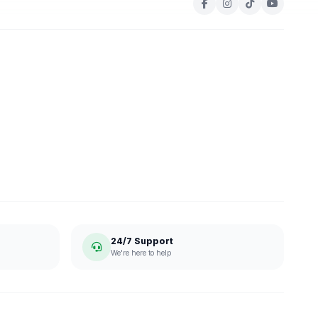
24/7 Support
We're here to help