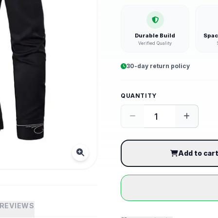
Durable Build
Spac
Verified Quality
30-day return policy
QUANTITY
Add to car
REVIEWS