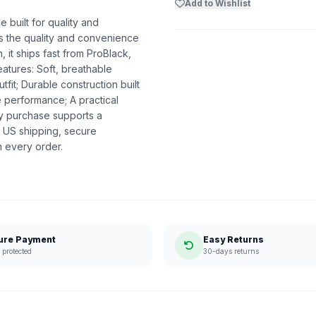
Add to Wishlist
built for quality and
ers the quality and convenience
 it ships fast from ProBlack,
atures: Soft, breathable
utfit; Durable construction built
e performance; A practical
ry purchase supports a
 US shipping, secure
n every order.
ure Payment
Easy Returns
protected
30-days returns