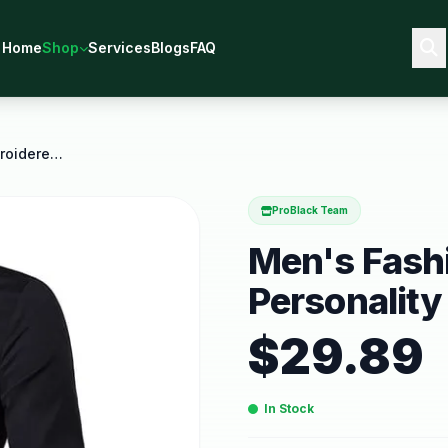
Home
Shop
Services
Blogs
FAQ
Men's Fashion Casual Embroidered Personality
ProBlack Team
Men's Fash
Personality
$
29.89
In Stock