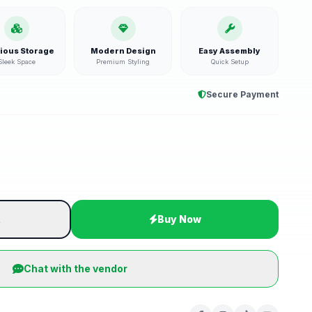
ious Storage
Modern Design
Easy Assembly
Sleek Space
Premium Styling
Quick Setup
Secure Payment
t
Buy Now
Chat with the vendor