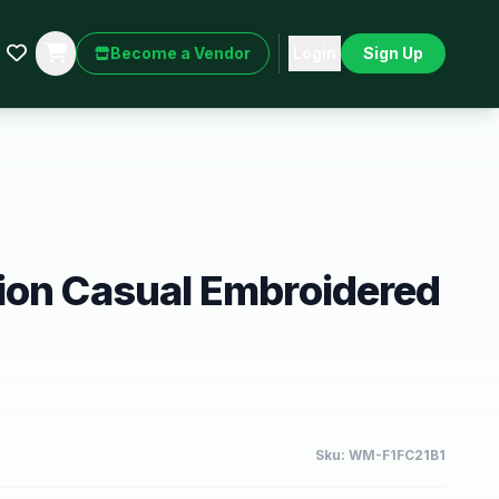
Become a Vendor
Login
Sign Up
ion Casual Embroidered
Sku:
WM-F1FC21B1