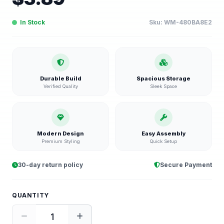
In Stock
Sku:
WM-480BA8E2
Durable Build
Spacious Storage
Verified Quality
Sleek Space
Modern Design
Easy Assembly
Premium Styling
Quick Setup
30-day return policy
Secure Payment
QUANTITY