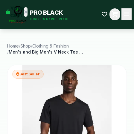
empty
YOUR
PRO BLACK
dd some
CART
BUSINESS MARKETPLACE
Black-
owned
oodness
to get
started.
Home
/
Shop
/
Clothing & Fashion
/
Men's and Big Men's V Neck Tee with Short Sleeves
START
HOPPING
Best Seller