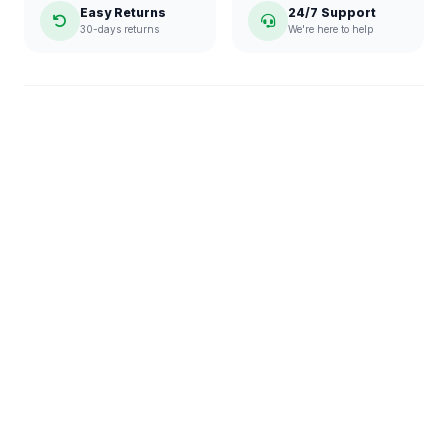
Easy Returns
24/7 Support
30-days returns
We're here to help