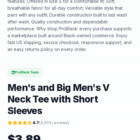
features: Offered in size S for a comfortable fit; Soft,
breathable fabric for all-day comfort; Versatile style that
pairs with any outfit; Durable construction built to last wash
after wash; Quality construction and dependable
performance. Why shop ProBlack: every purchase supports
a marketplace built around Black-owned commerce. Enjoy
fast US shipping, secure checkout, responsive support, and
an easy returns policy on every order.
ProBlack Team
Men's and Big Men's V
Neck Tee with Short
Sleeves
4.7
(
3,610
reviews)
$
3.89