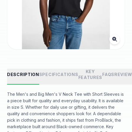
KEY
DESCRIPTION
SPECIFICATIONS
FAQS
REVIE
FEATURES
The Men's and Big Men's V Neck Tee with Short Sleeves is
a piece built for quality and everyday usability. It is available
in size S. Whether for daily use or gifting, it delivers the
quality and convenience shoppers look for. A dependable
pick in clothing and fashion, it ships fast from ProBlack, the
marketplace built around Black-owned commerce. Key