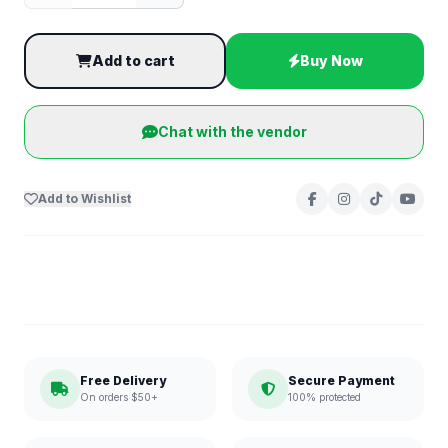
Add to cart
Buy Now
Chat with the vendor
Add to Wishlist
Free Delivery
Secure Payment
On orders $50+
100% protected