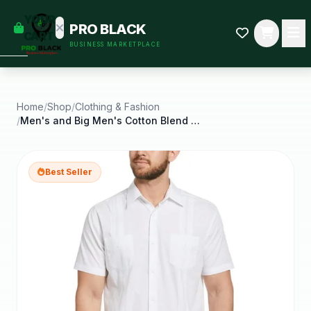
empty
YOUR
PRO BLACK
dd some
CART
BUSINESS MARKETPLACE
Black-
owned
oodness
to get
started.
Home
/
Shop
/
Clothing & Fashion
/
Men's and Big Men's Cotton Blend Pintuck Short
START
HOPPING
Best Seller