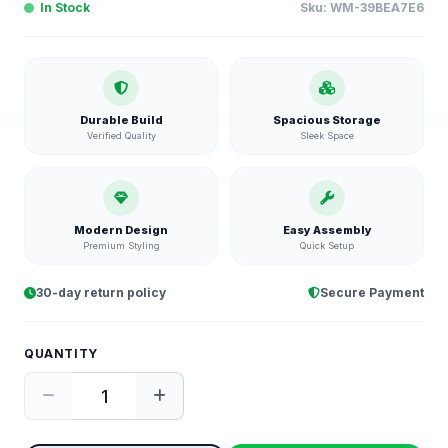
In Stock
Sku:
WM-39BEA7E6
Durable Build
Spacious Storage
Verified Quality
Sleek Space
Modern Design
Easy Assembly
Premium Styling
Quick Setup
30-day return policy
Secure Payment
QUANTITY