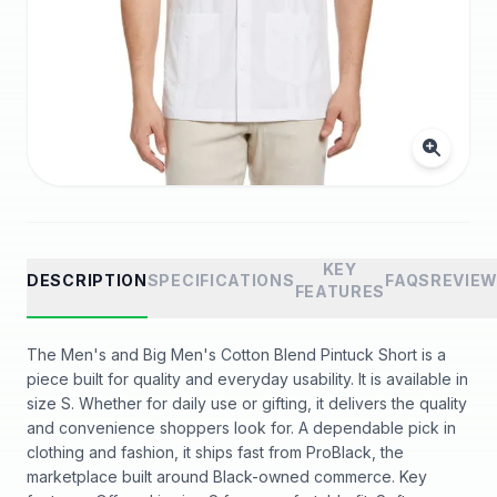
KEY
DESCRIPTION
SPECIFICATIONS
FAQS
REVIE
FEATURES
The Men's and Big Men's Cotton Blend Pintuck Short is a
piece built for quality and everyday usability. It is available in
size S. Whether for daily use or gifting, it delivers the quality
and convenience shoppers look for. A dependable pick in
clothing and fashion, it ships fast from ProBlack, the
marketplace built around Black-owned commerce. Key