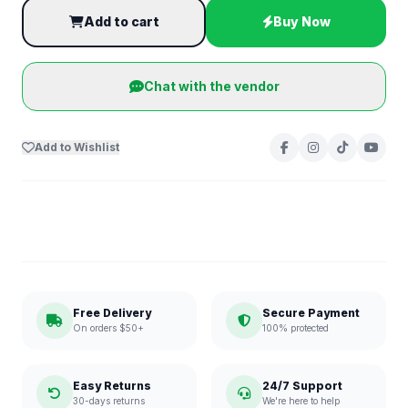
Add to cart
Buy Now
Chat with the vendor
Add to Wishlist
Free Delivery
Secure Payment
On orders $50+
100% protected
Easy Returns
24/7 Support
30-days returns
We're here to help