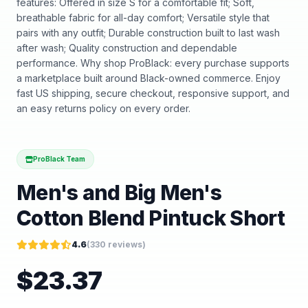
features: Offered in size S for a comfortable fit; Soft,
breathable fabric for all-day comfort; Versatile style that
pairs with any outfit; Durable construction built to last wash
after wash; Quality construction and dependable
performance. Why shop ProBlack: every purchase supports
a marketplace built around Black-owned commerce. Enjoy
fast US shipping, secure checkout, responsive support, and
an easy returns policy on every order.
ProBlack Team
Men's and Big Men's
Cotton Blend Pintuck Short
4.6
(
330
reviews)
$
23.37