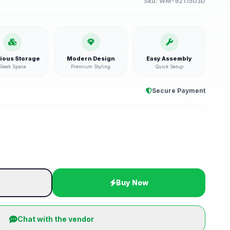
Sku:
WM-9211503D
ious Storage
Modern Design
Easy Assembly
Sleek Space
Premium Styling
Quick Setup
Secure Payment
t
Buy Now
Chat with the vendor