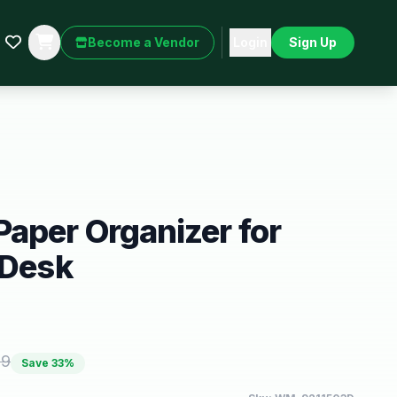
Become a Vendor
Login
Sign Up
aper Organizer for
 Desk
79
Save
33
%