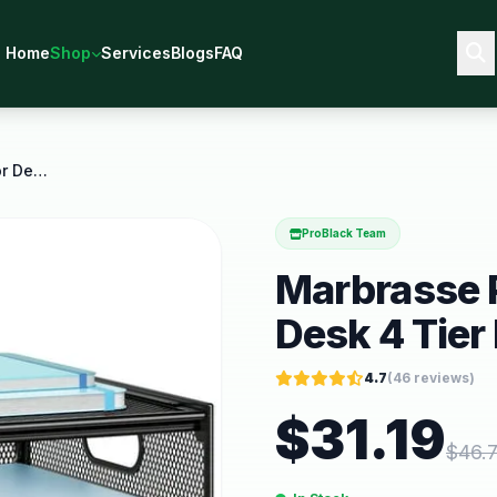
Home
Shop
Services
Blogs
FAQ
Marbrasse Paper Organizer for Desk 4 Tier Desk
ProBlack Team
Marbrasse P
Desk 4 Tier
4.7
(
46
reviews)
$
31.19
$
46.