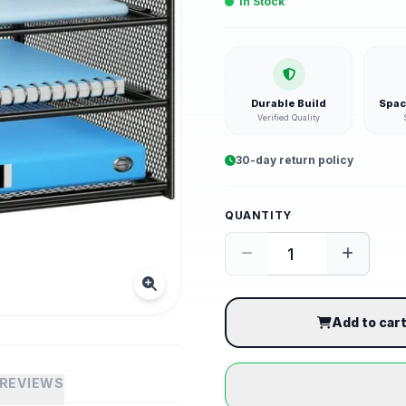
In Stock
Durable Build
Spac
Verified Quality
30-day return policy
QUANTITY
Add to car
REVIEWS