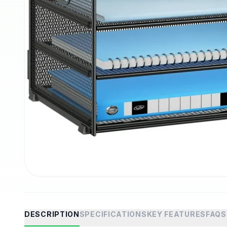
DESCRIPTION
SPECIFICATIONS
KEY FEATURES
FAQS