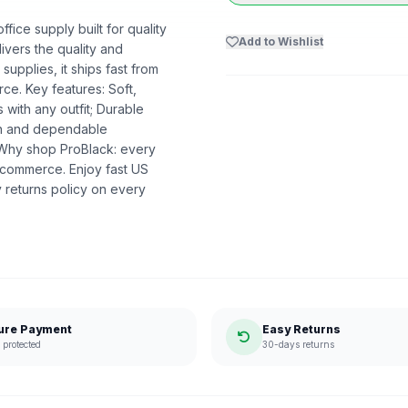
ice supply built for quality
Add to Wishlist
livers the quality and
upplies, it ships fast from
e. Key features: Soft,
s with any outfit; Durable
ion and dependable
. Why shop ProBlack: every
 commerce. Enjoy fast US
 returns policy on every
ure Payment
Easy Returns
protected
30-days returns