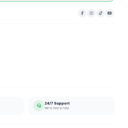
24/7 Support
We're here to help