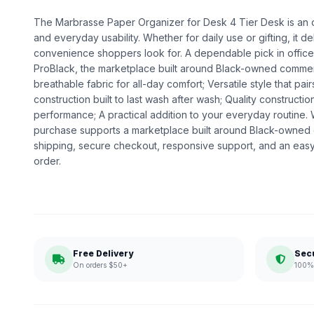
The Marbrasse Paper Organizer for Desk 4 Tier Desk is an off
and everyday usability. Whether for daily use or gifting, it de
convenience shoppers look for. A dependable pick in office s
ProBlack, the marketplace built around Black-owned commerc
breathable fabric for all-day comfort; Versatile style that pair
construction built to last wash after wash; Quality construct
performance; A practical addition to your everyday routine
purchase supports a marketplace built around Black-owned
shipping, secure checkout, responsive support, and an easy
order.
Free Delivery
Sec
On orders $50+
100% 