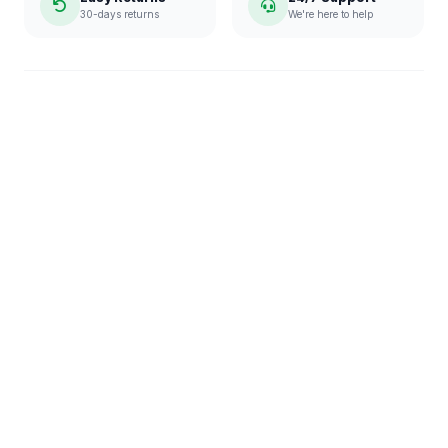
30-days returns
We're here to help