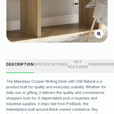
KEY
DESCRIPTION
SPECIFICATIONS
FAQS
REVIE
FEATURES
The Mainstays Cooper Writing Desk with USB Natural is a
product built for quality and everyday usability. Whether for
daily use or gifting, it delivers the quality and convenience
shoppers look for. A dependable pick in business and
industrial supplies, it ships fast from ProBlack, the
marketplace built around Black-owned commerce. Key