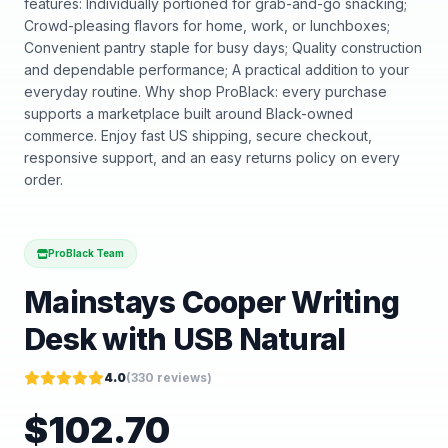
features: Individually portioned for grab-and-go snacking;
Crowd-pleasing flavors for home, work, or lunchboxes;
Convenient pantry staple for busy days; Quality construction
and dependable performance; A practical addition to your
everyday routine. Why shop ProBlack: every purchase
supports a marketplace built around Black-owned
commerce. Enjoy fast US shipping, secure checkout,
responsive support, and an easy returns policy on every
order.
ProBlack Team
Mainstays Cooper Writing
Desk with USB Natural
4.0
(
330
reviews)
$
102.70