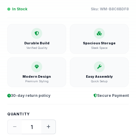
In Stock
Sku:
WM-B8C6BDF8
Durable Build
Spacious Storage
Verified Quality
Sleek Space
Modern Design
Easy Assembly
Premium Styling
Quick Setup
30-day return policy
Secure Payment
QUANTITY