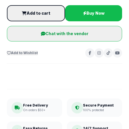
Add to cart
Buy Now
Chat with the vendor
Add to Wishlist
Free Delivery
Secure Payment
On orders $50+
100% protected
Easy Returns
24/7 Support