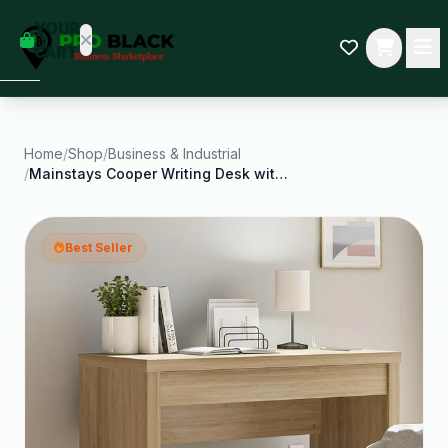
empty
YOUR
dd some
CART
Black-
owned
oodness
to get
started.
Home
/
Shop
/
Business & Industrial
/
Mainstays Cooper Writing Desk with USB Natural
START
HOPPING
Best Seller