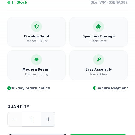
In Stock
Sku:
WM-65B4A687
Durable Build
Spacious Storage
Verified Quality
Sleek Space
Modern Design
Easy Assembly
Premium Styling
Quick Setup
30-day return policy
Secure Payment
QUANTITY