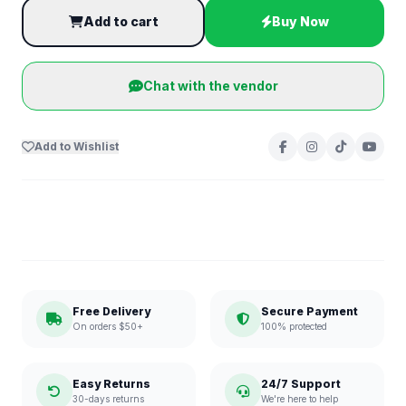
Add to cart
Buy Now
Chat with the vendor
Add to Wishlist
Free Delivery
Secure Payment
On orders $50+
100% protected
Easy Returns
24/7 Support
30-days returns
We're here to help