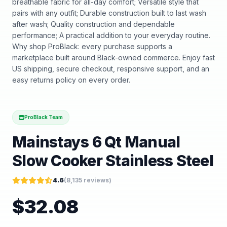
breathable fabric for all-day comfort; Versatile style that
pairs with any outfit; Durable construction built to last wash
after wash; Quality construction and dependable
performance; A practical addition to your everyday routine.
Why shop ProBlack: every purchase supports a
marketplace built around Black-owned commerce. Enjoy fast
US shipping, secure checkout, responsive support, and an
easy returns policy on every order.
ProBlack Team
Mainstays 6 Qt Manual
Slow Cooker Stainless Steel
4.6
(
8,135
reviews)
$
32.08