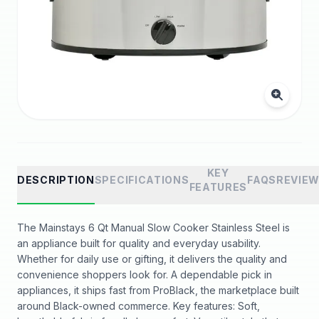
KEY
DESCRIPTION
SPECIFICATIONS
FAQS
REVIE
FEATURES
The Mainstays 6 Qt Manual Slow Cooker Stainless Steel is
an appliance built for quality and everyday usability.
Whether for daily use or gifting, it delivers the quality and
convenience shoppers look for. A dependable pick in
appliances, it ships fast from ProBlack, the marketplace built
around Black-owned commerce. Key features: Soft,