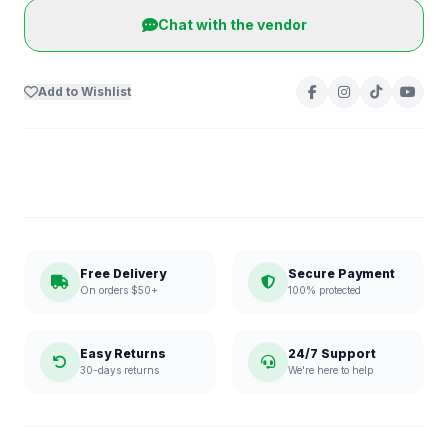
Chat with the vendor
Add to Wishlist
Free Delivery
Secure Payment
On orders $50+
100% protected
Easy Returns
24/7 Support
30-days returns
We're here to help