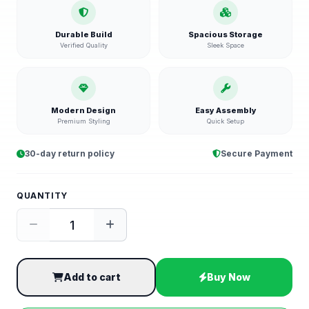
Durable Build
Spacious Storage
Verified Quality
Sleek Space
Modern Design
Easy Assembly
Premium Styling
Quick Setup
30-day return policy
Secure Payment
QUANTITY
Add to cart
Buy Now