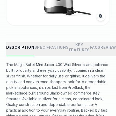
KEY
DESCRIPTION
SPECIFICATIONS
FAQS
REVIE
FEATURES
The Magic Bullet Mini Juicer 400 Watt Silver is an appliance
built for quality and everyday usability. It comes in a clean
silver finish. Whether for daily use or gifting, it delivers the
quality and convenience shoppers look for. A dependable
pick in appliances, it ships fast from ProBlack, the
marketplace built around Black-owned commerce. Key
features: Available in silver for a clean, coordinated look;
Quality construction and dependable performance; A
practical addition to your everyday routine; Backed by fast
shipping and easy returns; Great value for the price. Why