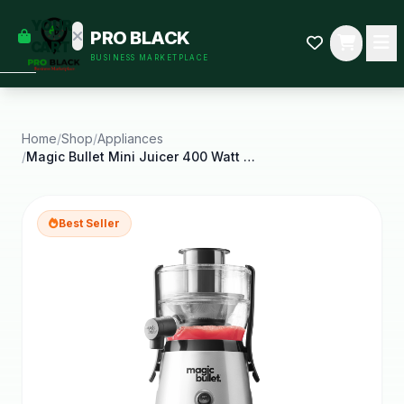
empty
YOUR
PRO BLACK
dd some
CART
BUSINESS MARKETPLACE
Black-
owned
oodness
to get
started.
Home
/
Shop
/
Appliances
/
Magic Bullet Mini Juicer 400 Watt Silver
START
HOPPING
Best Seller