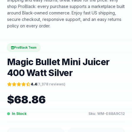
shop ProBlack: every purchase supports a marketplace built
around Black-owned commerce. Enjoy fast US shipping,
secure checkout, responsive support, and an easy returns
policy on every order.
ProBlack Team
Magic Bullet Mini Juicer
400 Watt Silver
4.4
(
1,378
reviews)
$
68.86
In Stock
Sku:
WM-E68A9C12