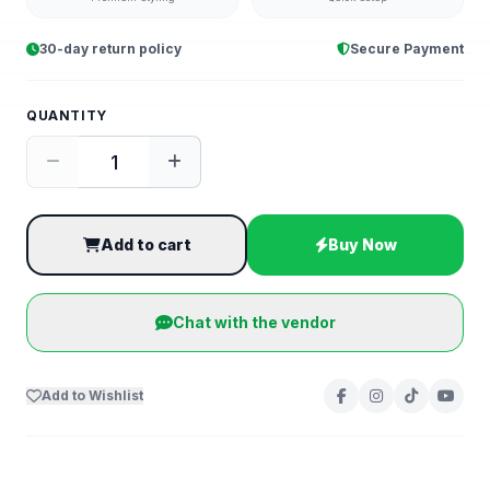
30-day return policy
Secure Payment
QUANTITY
Add to cart
Buy Now
Chat with the vendor
Add to Wishlist