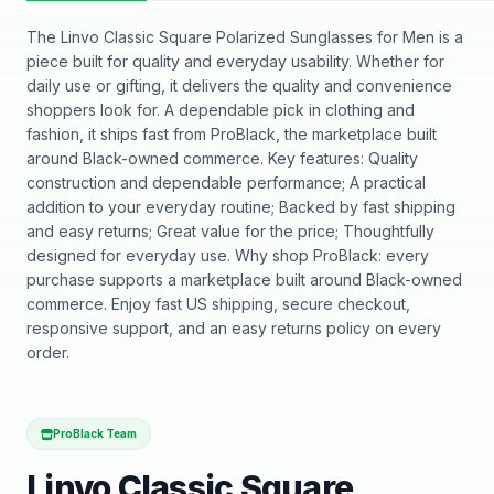
The Linvo Classic Square Polarized Sunglasses for Men is a
piece built for quality and everyday usability. Whether for
daily use or gifting, it delivers the quality and convenience
shoppers look for. A dependable pick in clothing and
fashion, it ships fast from ProBlack, the marketplace built
around Black-owned commerce. Key features: Quality
construction and dependable performance; A practical
addition to your everyday routine; Backed by fast shipping
and easy returns; Great value for the price; Thoughtfully
designed for everyday use. Why shop ProBlack: every
purchase supports a marketplace built around Black-owned
commerce. Enjoy fast US shipping, secure checkout,
responsive support, and an easy returns policy on every
order.
ProBlack Team
Linvo Classic Square