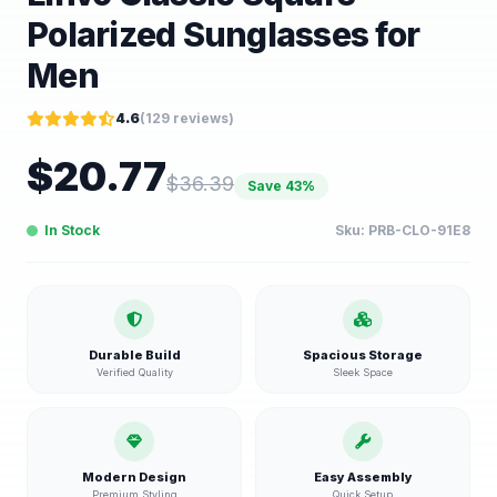
Polarized Sunglasses for
Men
4.6
(
129
reviews)
$
20.77
$
36.39
Save
43
%
In Stock
Sku:
PRB-CLO-91E8
Durable Build
Spacious Storage
Verified Quality
Sleek Space
Modern Design
Easy Assembly
Premium Styling
Quick Setup