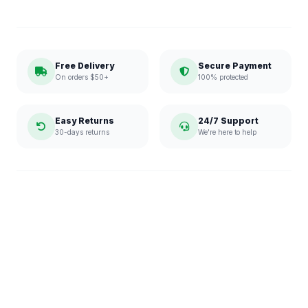
Free Delivery
Secure Payment
On orders $50+
100% protected
Easy Returns
24/7 Support
30-days returns
We're here to help