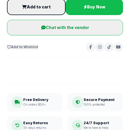
Add to cart
Buy Now
Chat with the vendor
Add to Wishlist
Free Delivery
Secure Payment
On orders $50+
100% protected
Easy Returns
24/7 Support
30-days returns
We're here to help