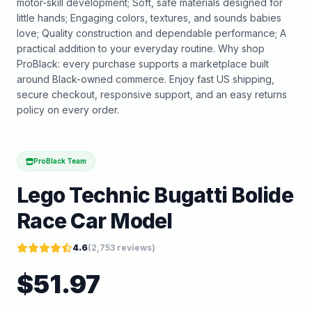
motor-skill development; Soft, safe materials designed for
little hands; Engaging colors, textures, and sounds babies
love; Quality construction and dependable performance; A
practical addition to your everyday routine. Why shop
ProBlack: every purchase supports a marketplace built
around Black-owned commerce. Enjoy fast US shipping,
secure checkout, responsive support, and an easy returns
policy on every order.
ProBlack Team
Lego Technic Bugatti Bolide
Race Car Model
4.6
(
2,753
reviews)
$
51.97