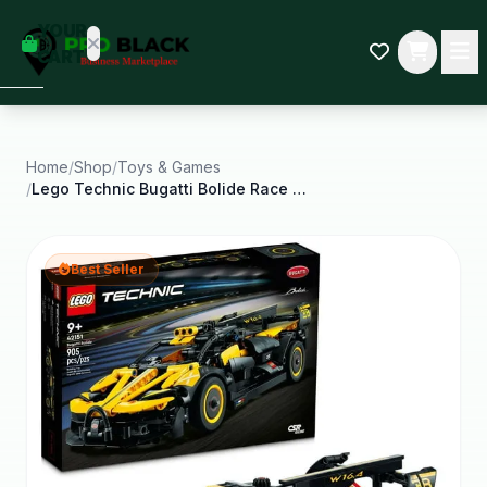
empty
YOUR
dd some
CART
Black-
owned
oodness
to get
started.
Home
/
Shop
/
Toys & Games
/
Lego Technic Bugatti Bolide Race Car Model
START
HOPPING
Best Seller