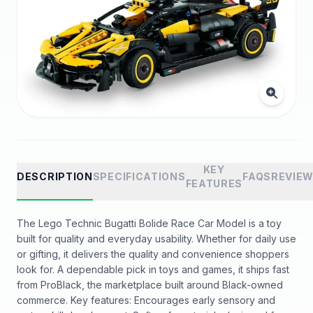
KEY
DESCRIPTION
SPECIFICATIONS
FAQS
REVIE
FEATURES
The Lego Technic Bugatti Bolide Race Car Model is a toy
built for quality and everyday usability. Whether for daily use
or gifting, it delivers the quality and convenience shoppers
look for. A dependable pick in toys and games, it ships fast
from ProBlack, the marketplace built around Black-owned
commerce. Key features: Encourages early sensory and