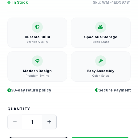
In Stock
Sku:
WM-4ED99781
Durable Build
Spacious Storage
Verified Quality
Sleek Space
Modern Design
Easy Assembly
Premium Styling
Quick Setup
30-day return policy
Secure Payment
QUANTITY