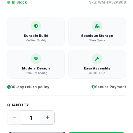
In Stock
Sku:
WM-FA52A808
Durable Build
Spacious Storage
Verified Quality
Sleek Space
Modern Design
Easy Assembly
Premium Styling
Quick Setup
30-day return policy
Secure Payment
QUANTITY