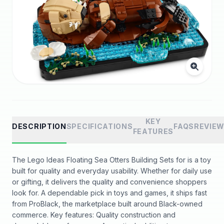
KEY
DESCRIPTION
SPECIFICATIONS
FAQS
REVIE
FEATURES
The Lego Ideas Floating Sea Otters Building Sets for is a toy
built for quality and everyday usability. Whether for daily use
or gifting, it delivers the quality and convenience shoppers
look for. A dependable pick in toys and games, it ships fast
from ProBlack, the marketplace built around Black-owned
commerce. Key features: Quality construction and