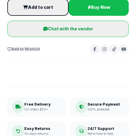
Add to cart
Buy Now
Chat with the vendor
Add to Wishlist
Free Delivery
Secure Payment
On orders $50+
100% protected
Easy Returns
24/7 Support
30-days returns
We're here to help