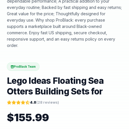
dependable performance; A practical addition to your
everyday routine; Backed by fast shipping and easy returns;
Great value for the price; Thoughtfully designed for
everyday use. Why shop ProBlack: every purchase
supports a marketplace built around Black-owned
commerce. Enjoy fast US shipping, secure checkout,
responsive support, and an easy returns policy on every
order.
ProBlack Team
Lego Ideas Floating Sea
Otters Building Sets for
4.8
(
28
reviews)
$
155.99