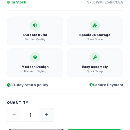
In Stock
Sku:
WM-E54FCE8A
Durable Build
Spacious Storage
Verified Quality
Sleek Space
Modern Design
Easy Assembly
Premium Styling
Quick Setup
30-day return policy
Secure Payment
QUANTITY