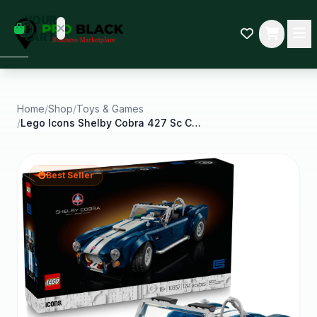
empty
YOUR
dd some
CART
Black-
owned
oodness
to get
started.
Home
/
Shop
/
Toys & Games
/
Lego Icons Shelby Cobra 427 Sc Car Building Set
START
HOPPING
Best Seller