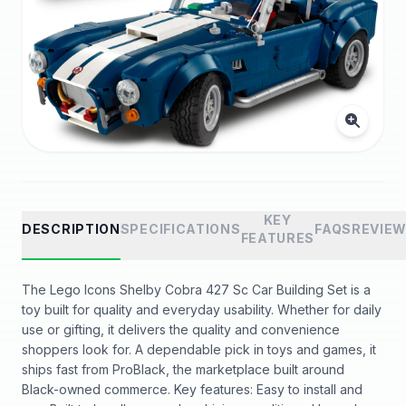
KEY
DESCRIPTION
SPECIFICATIONS
FAQS
REVIE
FEATURES
The Lego Icons Shelby Cobra 427 Sc Car Building Set is a
toy built for quality and everyday usability. Whether for daily
use or gifting, it delivers the quality and convenience
shoppers look for. A dependable pick in toys and games, it
ships fast from ProBlack, the marketplace built around
Black-owned commerce. Key features: Easy to install and