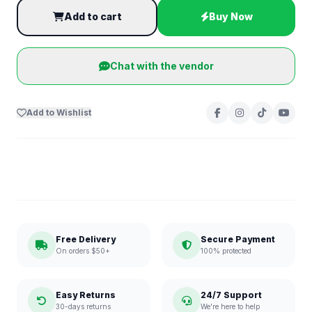
Add to cart
Buy Now
Chat with the vendor
Add to Wishlist
Free Delivery
Secure Payment
On orders $50+
100% protected
Easy Returns
24/7 Support
30-days returns
We're here to help