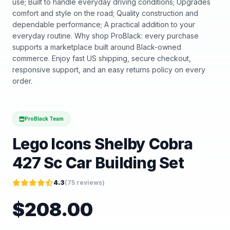
use; Built to handle everyday driving conditions; Upgrades
comfort and style on the road; Quality construction and
dependable performance; A practical addition to your
everyday routine. Why shop ProBlack: every purchase
supports a marketplace built around Black-owned
commerce. Enjoy fast US shipping, secure checkout,
responsive support, and an easy returns policy on every
order.
ProBlack Team
Lego Icons Shelby Cobra
427 Sc Car Building Set
4.3
(
75
reviews)
$
208.00