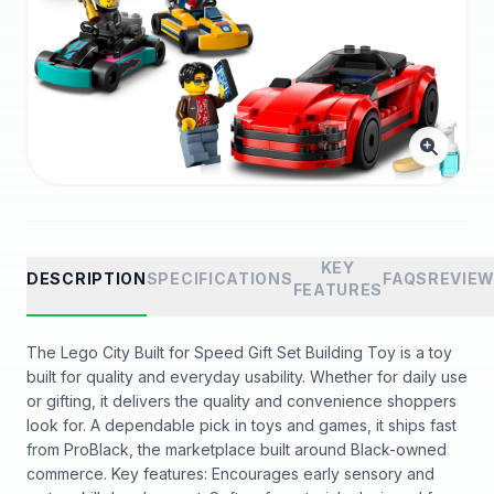
KEY
DESCRIPTION
SPECIFICATIONS
FAQS
REVIE
FEATURES
The Lego City Built for Speed Gift Set Building Toy is a toy
built for quality and everyday usability. Whether for daily use
or gifting, it delivers the quality and convenience shoppers
look for. A dependable pick in toys and games, it ships fast
from ProBlack, the marketplace built around Black-owned
commerce. Key features: Encourages early sensory and