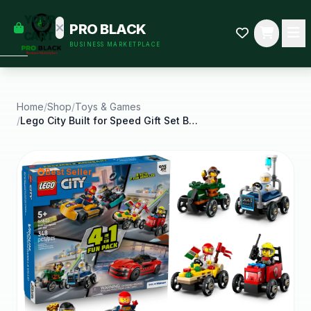
empty
YOUR
PRO BLACK
dd some
CART
BUSINESS MARKETPLACE
Black-
owned
oodness
to get
started.
Home
/
Shop
/
Toys & Games
/
Lego City Built for Speed Gift Set Building Toy
START
HOPPING
Best Seller