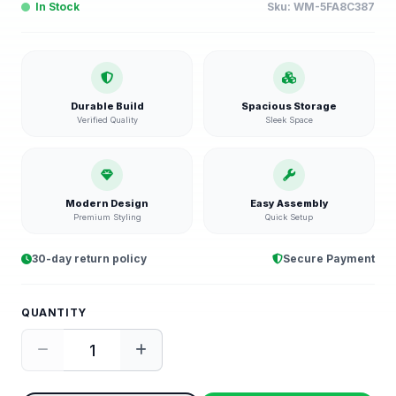
In Stock
Sku:
WM-5FA8C387
Durable Build
Spacious Storage
Verified Quality
Sleek Space
Modern Design
Easy Assembly
Premium Styling
Quick Setup
30-day return policy
Secure Payment
QUANTITY