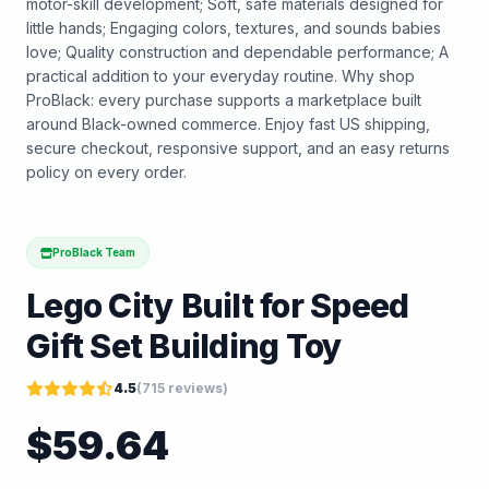
motor-skill development; Soft, safe materials designed for
little hands; Engaging colors, textures, and sounds babies
love; Quality construction and dependable performance; A
practical addition to your everyday routine. Why shop
ProBlack: every purchase supports a marketplace built
around Black-owned commerce. Enjoy fast US shipping,
secure checkout, responsive support, and an easy returns
policy on every order.
ProBlack Team
Lego City Built for Speed
Gift Set Building Toy
4.5
(
715
reviews)
$
59.64