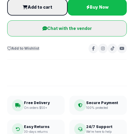
Add to cart
Buy Now
Chat with the vendor
Add to Wishlist
Free Delivery
Secure Payment
On orders $50+
100% protected
Easy Returns
24/7 Support
30-days returns
We're here to help