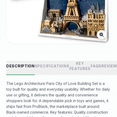
KEY
DESCRIPTION
SPECIFICATIONS
FAQS
REVIE
FEATURES
The Lego Architecture Paris City of Love Building Set is a
toy built for quality and everyday usability. Whether for daily
use or gifting, it delivers the quality and convenience
shoppers look for. A dependable pick in toys and games, it
ships fast from ProBlack, the marketplace built around
Black-owned commerce. Key features: Quality construction