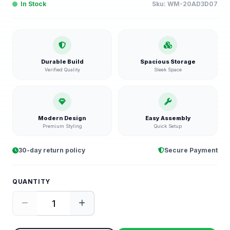
In Stock
Sku:
WM-20AD3D07
Durable Build
Spacious Storage
Verified Quality
Sleek Space
Modern Design
Easy Assembly
Premium Styling
Quick Setup
30-day return policy
Secure Payment
QUANTITY