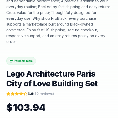
and dependable performance; A practical addition to your
everyday routine; Backed by fast shipping and easy returns;
Great value for the price; Thoughtfully designed for
everyday use. Why shop ProBlack: every purchase
supports a marketplace built around Black-owned
commerce. Enjoy fast US shipping, secure checkout,
responsive support, and an easy returns policy on every
order.
ProBlack Team
Lego Architecture Paris
City of Love Building Set
4.6
(
30
reviews)
$
103.94