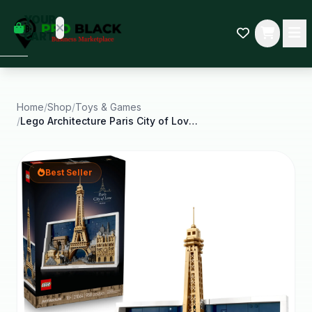
empty
YOUR
dd some
CART
Black-
owned
oodness
to get
started.
Home
/
Shop
/
Toys & Games
/
Lego Architecture Paris City of Love Building Set
START
HOPPING
Best Seller