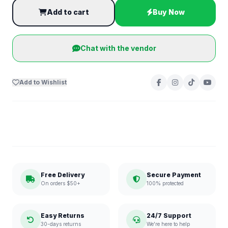
Add to cart
Buy Now
Chat with the vendor
Add to Wishlist
Free Delivery
Secure Payment
On orders $50+
100% protected
Easy Returns
24/7 Support
30-days returns
We're here to help