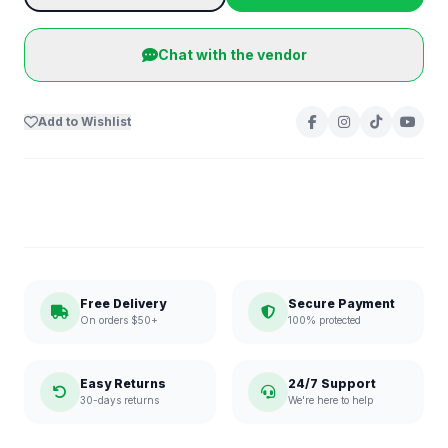
Chat with the vendor
Add to Wishlist
Free Delivery
Secure Payment
On orders $50+
100% protected
Easy Returns
24/7 Support
30-days returns
We're here to help