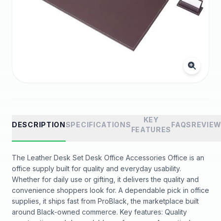
KEY
DESCRIPTION
SPECIFICATIONS
FAQS
REVIE
FEATURES
The Leather Desk Set Desk Office Accessories Office is an
office supply built for quality and everyday usability.
Whether for daily use or gifting, it delivers the quality and
convenience shoppers look for. A dependable pick in office
supplies, it ships fast from ProBlack, the marketplace built
around Black-owned commerce. Key features: Quality