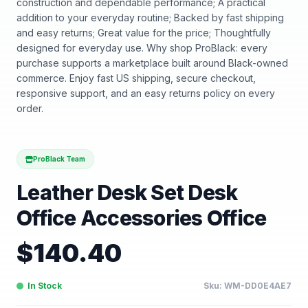
construction and dependable performance; A practical
addition to your everyday routine; Backed by fast shipping
and easy returns; Great value for the price; Thoughtfully
designed for everyday use. Why shop ProBlack: every
purchase supports a marketplace built around Black-owned
commerce. Enjoy fast US shipping, secure checkout,
responsive support, and an easy returns policy on every
order.
ProBlack Team
Leather Desk Set Desk
Office Accessories Office
$
140.40
In Stock
Sku:
WM-DD0E4AE7