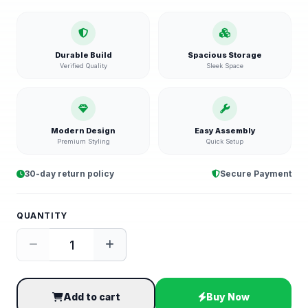
Durable Build
Spacious Storage
Verified Quality
Sleek Space
Modern Design
Easy Assembly
Premium Styling
Quick Setup
30-day return policy
Secure Payment
QUANTITY
Add to cart
Buy Now