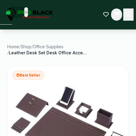
empty
YOUR
dd some
CART
Black-
owned
oodness
to get
started.
Home
/
Shop
/
Office Supplies
/
Leather Desk Set Desk Office Accessories Office
START
HOPPING
Best Seller