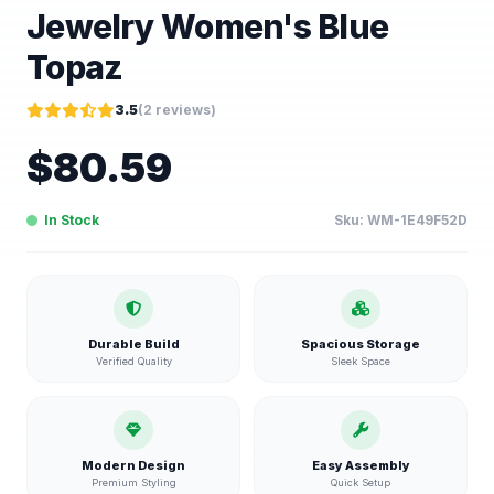
Jewelry Women's Blue
Topaz
3.5
(
2
reviews)
$
80.59
In Stock
Sku:
WM-1E49F52D
Durable Build
Spacious Storage
Verified Quality
Sleek Space
Modern Design
Easy Assembly
Premium Styling
Quick Setup