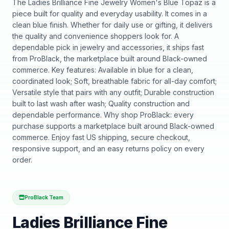
The Ladies Brilliance Fine Jewelry Women's Blue Topaz is a
piece built for quality and everyday usability. It comes in a
clean blue finish. Whether for daily use or gifting, it delivers
the quality and convenience shoppers look for. A
dependable pick in jewelry and accessories, it ships fast
from ProBlack, the marketplace built around Black-owned
commerce. Key features: Available in blue for a clean,
coordinated look; Soft, breathable fabric for all-day comfort;
Versatile style that pairs with any outfit; Durable construction
built to last wash after wash; Quality construction and
dependable performance. Why shop ProBlack: every
purchase supports a marketplace built around Black-owned
commerce. Enjoy fast US shipping, secure checkout,
responsive support, and an easy returns policy on every
order.
ProBlack Team
Ladies Brilliance Fine