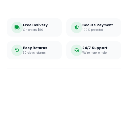
Free Delivery
Secure Payment
On orders $50+
100% protected
Easy Returns
24/7 Support
30-days returns
We're here to help