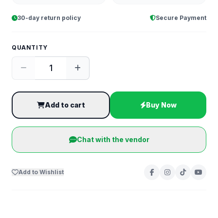
30-day return policy
Secure Payment
QUANTITY
Add to cart
Buy Now
Chat with the vendor
Add to Wishlist