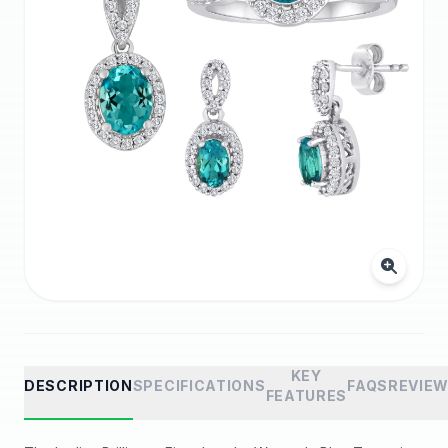
KEY
DESCRIPTION
SPECIFICATIONS
FAQS
REVIE
FEATURES