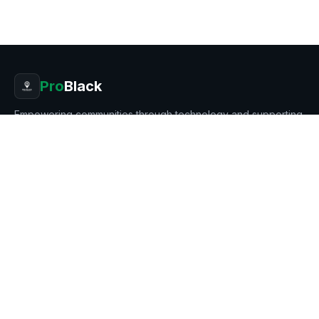
Pro
Black
Empowering communities through technology and supporting
Black entrepreneurship.
8401 MAYLAND DR # 7269, RICHMOND, VA 23294
Stay in the loop
Get updates on new products, businesses, and features.
Subscribe
PRODUCT
BUSINESS