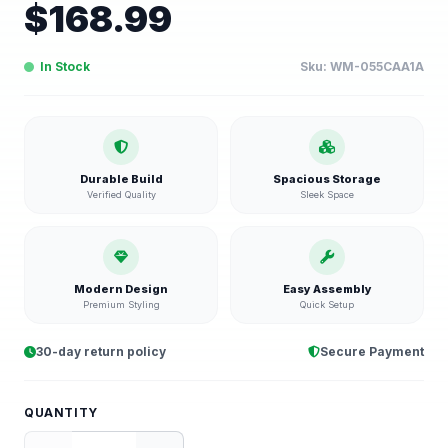
$
168.99
In Stock
Sku:
WM-055CAA1A
Durable Build
Spacious Storage
Verified Quality
Sleek Space
Modern Design
Easy Assembly
Premium Styling
Quick Setup
30-day return policy
Secure Payment
QUANTITY