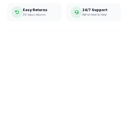
Easy Returns
24/7 Support
30-days returns
We're here to help