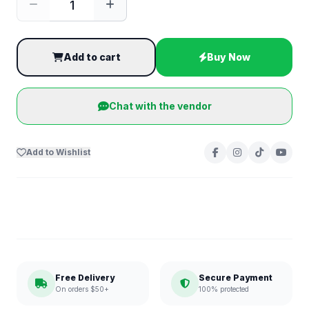
Add to cart
Buy Now
Chat with the vendor
Add to Wishlist
Free Delivery
Secure Payment
On orders $50+
100% protected