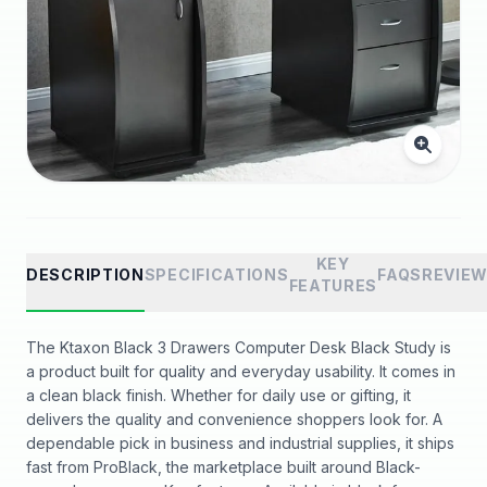
KEY
DESCRIPTION
SPECIFICATIONS
FAQS
REVIE
FEATURES
The Ktaxon Black 3 Drawers Computer Desk Black Study is
a product built for quality and everyday usability. It comes in
a clean black finish. Whether for daily use or gifting, it
delivers the quality and convenience shoppers look for. A
dependable pick in business and industrial supplies, it ships
fast from ProBlack, the marketplace built around Black-