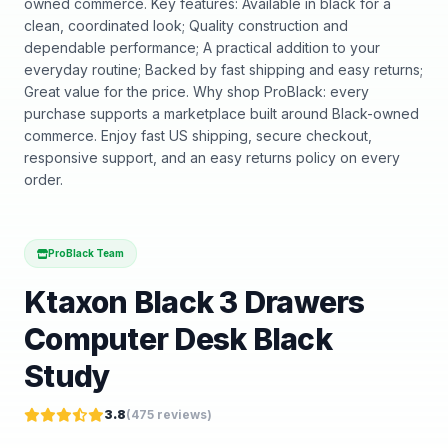
owned commerce. Key features: Available in black for a
clean, coordinated look; Quality construction and
dependable performance; A practical addition to your
everyday routine; Backed by fast shipping and easy returns;
Great value for the price. Why shop ProBlack: every
purchase supports a marketplace built around Black-owned
commerce. Enjoy fast US shipping, secure checkout,
responsive support, and an easy returns policy on every
order.
ProBlack Team
Ktaxon Black 3 Drawers
Computer Desk Black
Study
3.8
(
475
reviews)