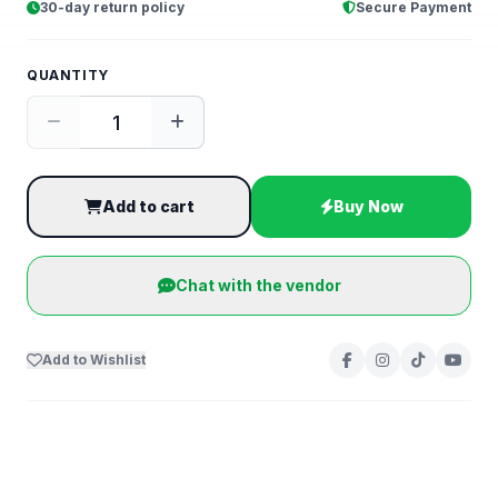
30-day return policy
Secure Payment
QUANTITY
Add to cart
Buy Now
Chat with the vendor
Add to Wishlist