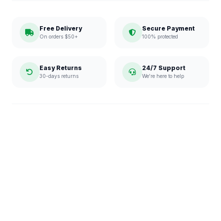
Free Delivery
Secure Payment
On orders $50+
100% protected
Easy Returns
24/7 Support
30-days returns
We're here to help