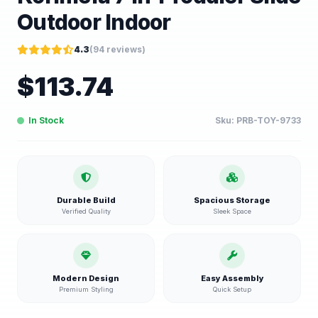
Outdoor Indoor
4.3
(
94
reviews)
$
113.74
In Stock
Sku:
PRB-TOY-9733
Durable Build
Spacious Storage
Verified Quality
Sleek Space
Modern Design
Easy Assembly
Premium Styling
Quick Setup