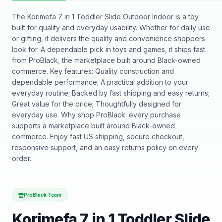
The Korimefa 7 in 1 Toddler Slide Outdoor Indoor is a toy
built for quality and everyday usability. Whether for daily use
or gifting, it delivers the quality and convenience shoppers
look for. A dependable pick in toys and games, it ships fast
from ProBlack, the marketplace built around Black-owned
commerce. Key features: Quality construction and
dependable performance; A practical addition to your
everyday routine; Backed by fast shipping and easy returns;
Great value for the price; Thoughtfully designed for
everyday use. Why shop ProBlack: every purchase
supports a marketplace built around Black-owned
commerce. Enjoy fast US shipping, secure checkout,
responsive support, and an easy returns policy on every
order.
ProBlack Team
Korimefa 7 in 1 Toddler Slide