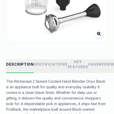
KEY
DESCRIPTION
SPECIFICATIONS
FAQS
REVIE
FEATURES
The Kitchenaid 2 Speed Corded Hand Blender Onyx Black
is an appliance built for quality and everyday usability. It
comes in a clean black finish. Whether for daily use or
gifting, it delivers the quality and convenience shoppers
look for. A dependable pick in appliances, it ships fast from
ProBlack, the marketplace built around Black-owned