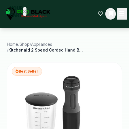
empty
YOUR
dd some
CART
Black-
owned
oodness
to get
started.
Home
/
Shop
/
Appliances
/
Kitchenaid 2 Speed Corded Hand Blender Onyx Black
START
HOPPING
Best Seller