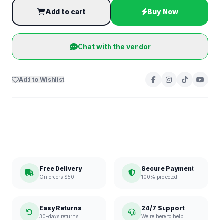
Add to cart
Buy Now
Chat with the vendor
Add to Wishlist
Free Delivery
Secure Payment
On orders $50+
100% protected
Easy Returns
24/7 Support
30-days returns
We're here to help