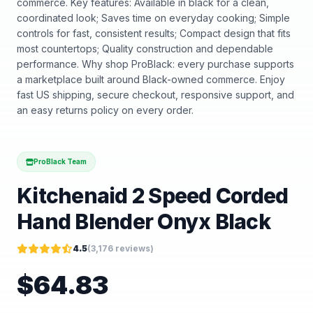
commerce. Key features: Available in black for a clean,
coordinated look; Saves time on everyday cooking; Simple
controls for fast, consistent results; Compact design that fits
most countertops; Quality construction and dependable
performance. Why shop ProBlack: every purchase supports
a marketplace built around Black-owned commerce. Enjoy
fast US shipping, secure checkout, responsive support, and
an easy returns policy on every order.
ProBlack Team
Kitchenaid 2 Speed Corded
Hand Blender Onyx Black
4.5
(
3,176
reviews)
$
64.83