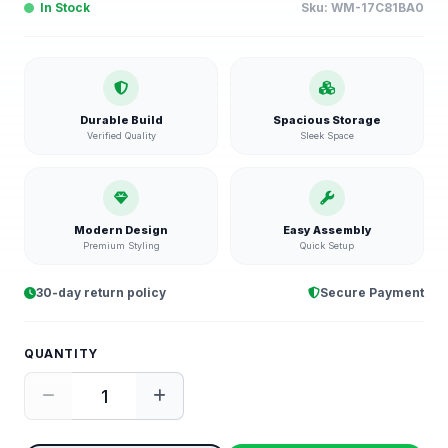
In Stock
Sku:
WM-17C81BA0
Durable Build
Spacious Storage
Verified Quality
Sleek Space
Modern Design
Easy Assembly
Premium Styling
Quick Setup
30-day return policy
Secure Payment
QUANTITY