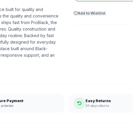
e built for quality and
Add to Wishlist
ers the quality and convenience
 ships fast from ProBlack, the
s: Quality construction and
day routine; Backed by fast
htfully designed for everyday
lace built around Black-
 responsive support, and an
ure Payment
Easy Returns
protected
30-days returns