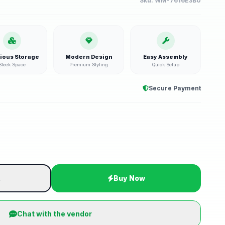
Sku:
WM-7616E3B0
ious Storage
Modern Design
Easy Assembly
Sleek Space
Premium Styling
Quick Setup
Secure Payment
t
Buy Now
Chat with the vendor