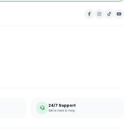
24/7 Support
We're here to help