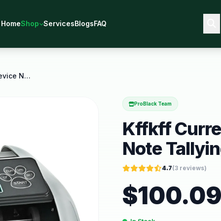
Home
Shop
Services
Blogs
FAQ
Kffkff Currency Counting Device Note Tallying
ProBlack Team
Kffkff Curr
Note Tallyi
4.7
(
3
reviews)
$
100.0