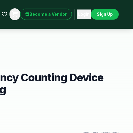
Become a Vendor
Login
Sign Up
ency Counting Device
ng
9