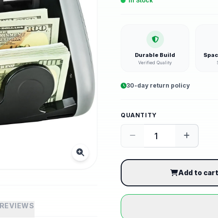
In Stock
Durable Build
Spac
Verified Quality
30-day return policy
QUANTITY
Add to car
REVIEWS