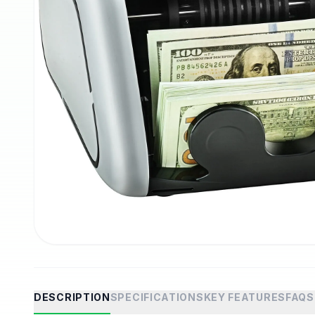
DESCRIPTION
SPECIFICATIONS
KEY FEATURES
FAQS