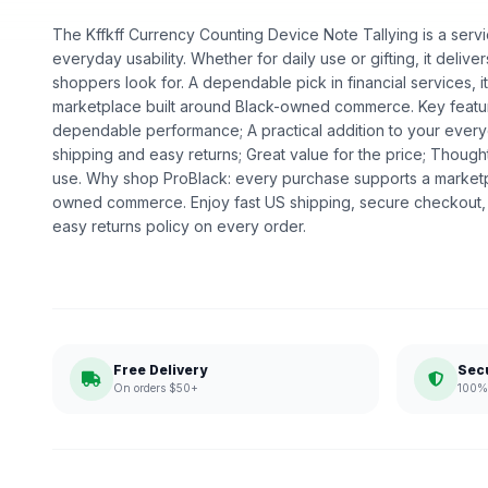
The Kffkff Currency Counting Device Note Tallying is a servic
everyday usability. Whether for daily use or gifting, it deliv
shoppers look for. A dependable pick in financial services, it
marketplace built around Black-owned commerce. Key feature
dependable performance; A practical addition to your every
shipping and easy returns; Great value for the price; Thoug
use. Why shop ProBlack: every purchase supports a marketp
owned commerce. Enjoy fast US shipping, secure checkout,
easy returns policy on every order.
Free Delivery
Sec
On orders $50+
100% 