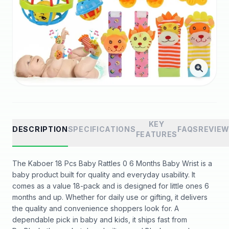
KEY
DESCRIPTION
SPECIFICATIONS
FAQS
REVIE
FEATURES
The Kaboer 18 Pcs Baby Rattles 0 6 Months Baby Wrist is a
baby product built for quality and everyday usability. It
comes as a value 18-pack and is designed for little ones 6
months and up. Whether for daily use or gifting, it delivers
the quality and convenience shoppers look for. A
dependable pick in baby and kids, it ships fast from