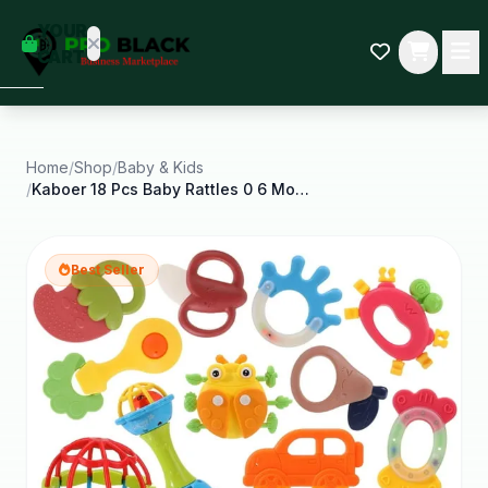
empty
YOUR
dd some
CART
Black-
owned
oodness
to get
started.
Home
/
Shop
/
Baby & Kids
/
Kaboer 18 Pcs Baby Rattles 0 6 Months Baby Wrist
START
HOPPING
Best Seller