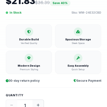
$
21.83
$
36.39
Save
40
%
In Stock
Sku:
WM-24E32CBD
Durable Build
Spacious Storage
Verified Quality
Sleek Space
Modern Design
Easy Assembly
Premium Styling
Quick Setup
30-day return policy
Secure Payment
QUANTITY