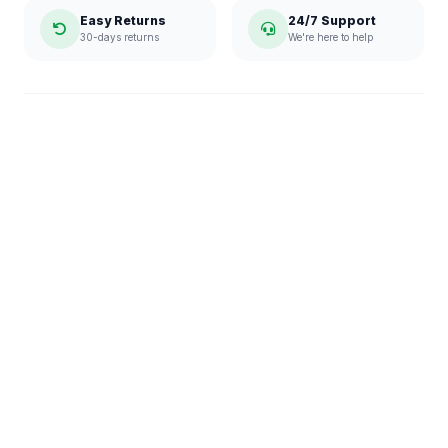
Easy Returns
24/7 Support
30-days returns
We're here to help