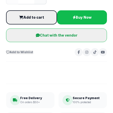
Add to cart
Buy Now
Chat with the vendor
Add to Wishlist
Free Delivery
Secure Payment
On orders $50+
100% protected