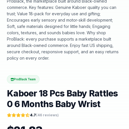
ProBlack, the marketplace built around Black-owned
commerce. Key features: Genuine Kaboer quality you can
trust; Value 18-pack for everyday use and gifting;
Encourages early sensory and motor-skill development;
Soft, safe materials designed for little hands; Engaging
colors, textures, and sounds babies love. Why shop
ProBlack: every purchase supports a marketplace built
around Black-owned commerce. Enjoy fast US shipping,
secure checkout, responsive support, and an easy returns
policy on every order.
ProBlack Team
Kaboer 18 Pcs Baby Rattles
0 6 Months Baby Wrist
4.7
(
46
reviews)