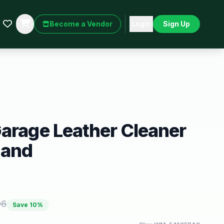
Become a Vendor
Login
Sign Up
arage Leather Cleaner
 and
96
Save
10
%