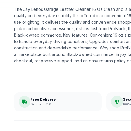
The Jay Lenos Garage Leather Cleaner 16 Oz Clean and is an
quality and everyday usability. It is offered in a convenient 1
use or gifting, it delivers the quality and convenience shop
pick in automotive accessories, it ships fast from ProBlack, 
Black-owned commerce. Key features: Convenient 16 oz size; E
to handle everyday driving conditions; Upgrades comfort and
construction and dependable performance. Why shop ProBl
a marketplace built around Black-owned commerce. Enjoy fa
checkout, responsive support, and an easy returns policy o
Free Delivery
Sec
On orders $50+
100% 