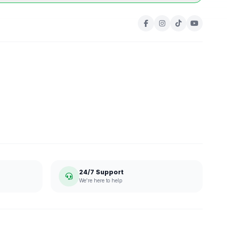
24/7 Support
We're here to help