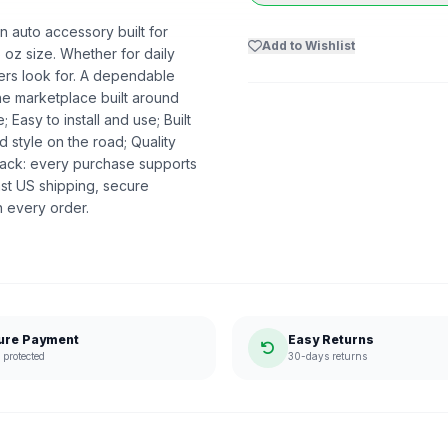
 auto accessory built for
Add to Wishlist
6 oz size. Whether for daily
pers look for. A dependable
the marketplace built around
asy to install and use; Built
 style on the road; Quality
ack: every purchase supports
st US shipping, secure
n every order.
ure Payment
Easy Returns
protected
30-days returns