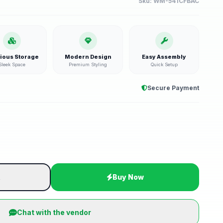
Sku:
WM-541CFBAC
ious Storage
Modern Design
Easy Assembly
Sleek Space
Premium Styling
Quick Setup
Secure Payment
t
Buy Now
Chat with the vendor