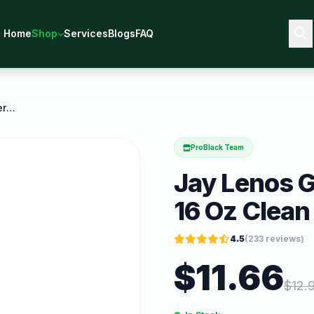
Home
Shop
Services
Blogs
FAQ
Jay Lenos Garage Leather Cleaner 16 Oz Clean and
ProBlack Team
Jay Lenos G
16 Oz Clean
4.5
(
233
reviews)
$
11.66
$
12.