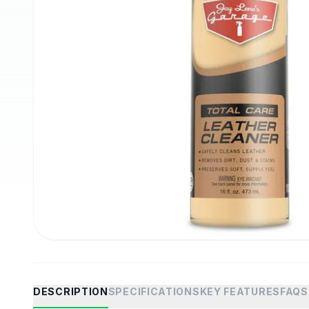
DESCRIPTION
SPECIFICATIONS
KEY FEATURES
FAQS