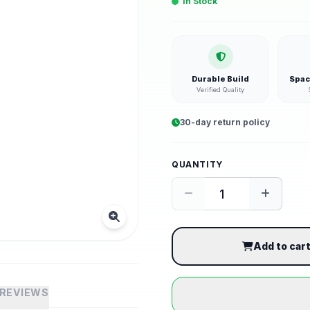
In Stock
Durable Build
Spac
Verified Quality
30-day return policy
QUANTITY
Add to car
REVIEWS