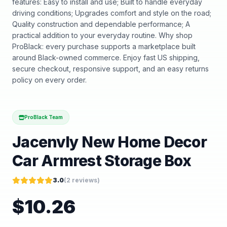
features: Easy to install and use; Built to handle everyday
driving conditions; Upgrades comfort and style on the road;
Quality construction and dependable performance; A
practical addition to your everyday routine. Why shop
ProBlack: every purchase supports a marketplace built
around Black-owned commerce. Enjoy fast US shipping,
secure checkout, responsive support, and an easy returns
policy on every order.
ProBlack Team
Jacenvly New Home Decor
Car Armrest Storage Box
3.0
(
2
reviews)
$
10.26