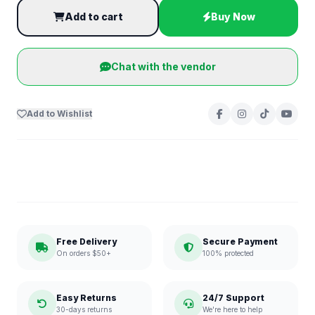
Add to cart
Buy Now
Chat with the vendor
Add to Wishlist
Free Delivery
Secure Payment
On orders $50+
100% protected
Easy Returns
24/7 Support
30-days returns
We're here to help