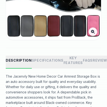
KEY
DESCRIPTION
SPECIFICATIONS
FAQS
REVIE
FEATURES
The Jacenvly New Home Decor Car Armrest Storage Box is
an auto accessory built for quality and everyday usability.
Whether for daily use or gifting, it delivers the quality and
convenience shoppers look for. A dependable pick in
automotive accessories, it ships fast from ProBlack, the
marketplace built around Black-owned commerce. Key