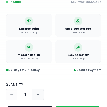
In Stock
Sku:
WM-85CCCA47
Durable Build
Spacious Storage
Verified Quality
Sleek Space
Modern Design
Easy Assembly
Premium Styling
Quick Setup
30-day return policy
Secure Payment
QUANTITY