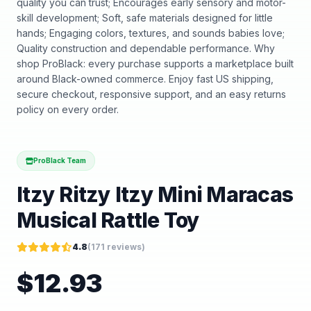
quality you can trust; Encourages early sensory and motor-
skill development; Soft, safe materials designed for little
hands; Engaging colors, textures, and sounds babies love;
Quality construction and dependable performance. Why
shop ProBlack: every purchase supports a marketplace built
around Black-owned commerce. Enjoy fast US shipping,
secure checkout, responsive support, and an easy returns
policy on every order.
ProBlack Team
Itzy Ritzy Itzy Mini Maracas
Musical Rattle Toy
4.8
(
171
reviews)
$
12.93