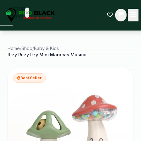
empty
YOUR
dd some
CART
Black-
owned
oodness
to get
started.
Home
/
Shop
/
Baby & Kids
/
Itzy Ritzy Itzy Mini Maracas Musical Rattle Toy
START
HOPPING
Best Seller