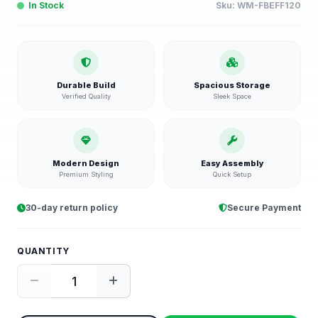
In Stock
Sku:
WM-FBEFF120
Durable Build
Spacious Storage
Verified Quality
Sleek Space
Modern Design
Easy Assembly
Premium Styling
Quick Setup
30-day return policy
Secure Payment
QUANTITY