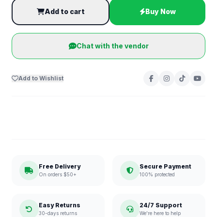
Add to cart
Buy Now
Chat with the vendor
Add to Wishlist
Free Delivery
Secure Payment
On orders $50+
100% protected
Easy Returns
24/7 Support
30-days returns
We're here to help