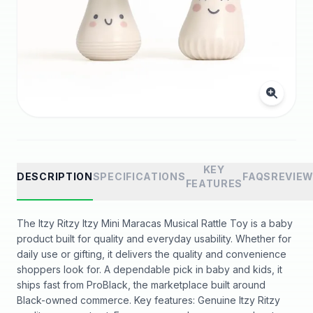
KEY
DESCRIPTION
SPECIFICATIONS
FAQS
REVIE
FEATURES
The Itzy Ritzy Itzy Mini Maracas Musical Rattle Toy is a baby
product built for quality and everyday usability. Whether for
daily use or gifting, it delivers the quality and convenience
shoppers look for. A dependable pick in baby and kids, it
ships fast from ProBlack, the marketplace built around
Black-owned commerce. Key features: Genuine Itzy Ritzy