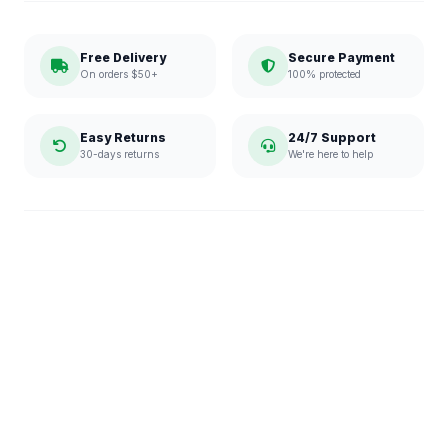
Free Delivery
Secure Payment
On orders $50+
100% protected
Easy Returns
24/7 Support
30-days returns
We're here to help