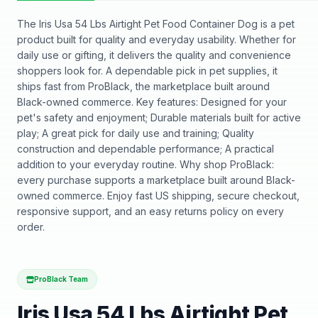
The Iris Usa 54 Lbs Airtight Pet Food Container Dog is a pet
product built for quality and everyday usability. Whether for
daily use or gifting, it delivers the quality and convenience
shoppers look for. A dependable pick in pet supplies, it
ships fast from ProBlack, the marketplace built around
Black-owned commerce. Key features: Designed for your
pet's safety and enjoyment; Durable materials built for active
play; A great pick for daily use and training; Quality
construction and dependable performance; A practical
addition to your everyday routine. Why shop ProBlack:
every purchase supports a marketplace built around Black-
owned commerce. Enjoy fast US shipping, secure checkout,
responsive support, and an easy returns policy on every
order.
ProBlack Team
Iris Usa 54 Lbs Airtight Pet