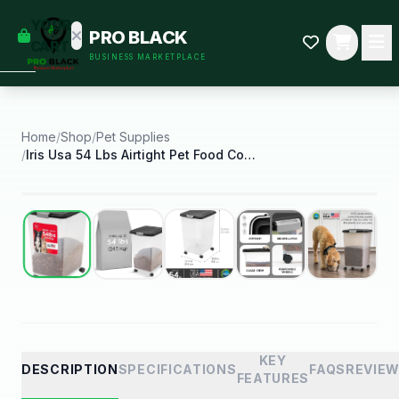
empty
YOUR
PRO BLACK
dd some
CART
BUSINESS MARKETPLACE
Black-
owned
oodness
to get
started.
Home
/
Shop
/
Pet Supplies
/
Iris Usa 54 Lbs Airtight Pet Food Container Dog
START
HOPPING
Best Seller
KEY
DESCRIPTION
SPECIFICATIONS
FAQS
REVIE
FEATURES