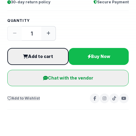
30-day return policy
Secure Payment
QUANTITY
Add to cart
Buy Now
Chat with the vendor
Add to Wishlist