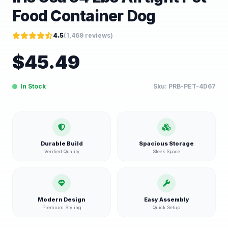
Food Container Dog
4.5
(
1,469
reviews)
$
45.49
In Stock
Sku:
PRB-PET-4D67
Durable Build
Spacious Storage
Verified Quality
Sleek Space
Modern Design
Easy Assembly
Premium Styling
Quick Setup