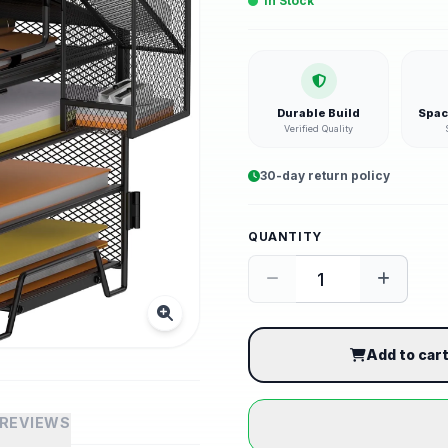
In Stock
Durable Build
Spac
Verified Quality
30-day return policy
QUANTITY
Add to car
REVIEWS