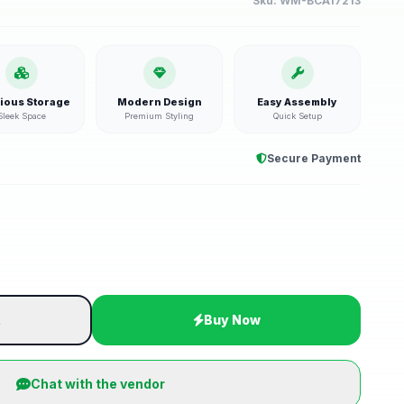
Sku:
WM-BCA17213
ious Storage
Modern Design
Easy Assembly
Sleek Space
Premium Styling
Quick Setup
Secure Payment
t
Buy Now
Chat with the vendor