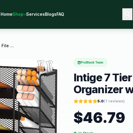
Home
Shop
Services
Blogs
FAQ
Intige 7 Tier Metal Mesh Desk File Organizer with
ProBlack Team
Intige 7 Tie
Organizer w
5.0
(
7
reviews)
$
46.79