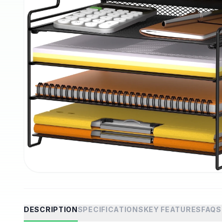
DESCRIPTION
SPECIFICATIONS
KEY FEATURES
FAQS