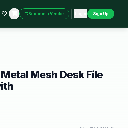
Become a Vendor
Login
Sign Up
r Metal Mesh Desk File
ith