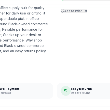
fice supply built for quality
Add to Wishlist
r for daily use or gifting, it
ependable pick in office
t around Black-owned commerce.
k; Reliable performance for
me; Stocks up your desk or
ble performance. Why shop
ound Black-owned commerce.
, and an easy returns policy
ure Payment
Easy Returns
protected
30-days returns