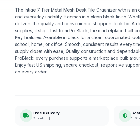
The Intige 7 Tier Metal Mesh Desk File Organizer with is an of
and everyday usability. It comes in a clean black finish. Whethe
delivers the quality and convenience shoppers look for. A d
supplies, it ships fast from ProBlack, the marketplace buil
Key features: Available in black for a clean, coordinated loo
school, home, or office; Smooth, consistent results every ti
supply closet with ease; Quality construction and dependa
ProBlack: every purchase supports a marketplace built ar
Enjoy fast US shipping, secure checkout, responsive support
on every order.
Free Delivery
Sec
On orders $50+
100% 