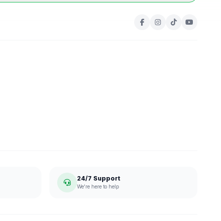
24/7 Support
We're here to help