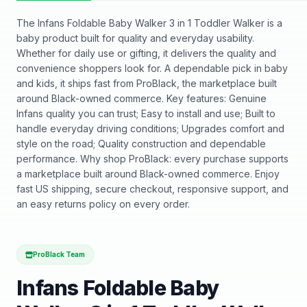
The Infans Foldable Baby Walker 3 in 1 Toddler Walker is a
baby product built for quality and everyday usability.
Whether for daily use or gifting, it delivers the quality and
convenience shoppers look for. A dependable pick in baby
and kids, it ships fast from ProBlack, the marketplace built
around Black-owned commerce. Key features: Genuine
Infans quality you can trust; Easy to install and use; Built to
handle everyday driving conditions; Upgrades comfort and
style on the road; Quality construction and dependable
performance. Why shop ProBlack: every purchase supports
a marketplace built around Black-owned commerce. Enjoy
fast US shipping, secure checkout, responsive support, and
an easy returns policy on every order.
ProBlack Team
Infans Foldable Baby