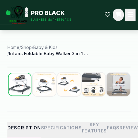
empty
YOUR
PRO BLACK
dd some
CART
BUSINESS MARKETPLACE
Black-
owned
oodness
to get
started.
Home
/
Shop
/
Baby & Kids
/
Infans Foldable Baby Walker 3 in 1 Toddler Walker
START
HOPPING
Best Seller
KEY
DESCRIPTION
SPECIFICATIONS
FAQS
REVIE
FEATURES