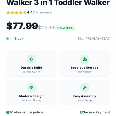
Walker 3 in 1 Toddler Walker
4.4
(
19
reviews)
$
77.99
$
116.99
Save
33
%
In Stock
Sku:
PRB-BAB-6BA7
Durable Build
Spacious Storage
Verified Quality
Sleek Space
Modern Design
Easy Assembly
Premium Styling
Quick Setup
30-day return policy
Secure Payment