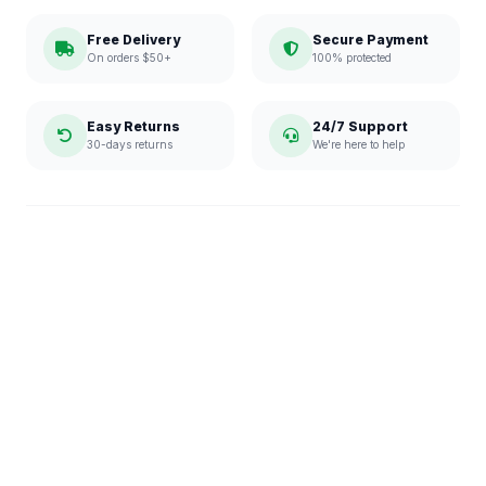
Free Delivery
Secure Payment
On orders $50+
100% protected
Easy Returns
24/7 Support
30-days returns
We're here to help