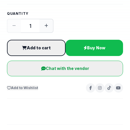
QUANTITY
Add to cart
Buy Now
Chat with the vendor
Add to Wishlist